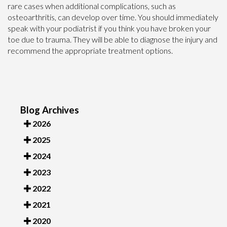
rare cases when additional complications, such as
osteoarthritis, can develop over time. You should immediately
speak with your podiatrist if you think you have broken your
toe due to trauma. They will be able to diagnose the injury and
recommend the appropriate treatment options.
Blog Archives
2026
2025
2024
2023
2022
2021
2020