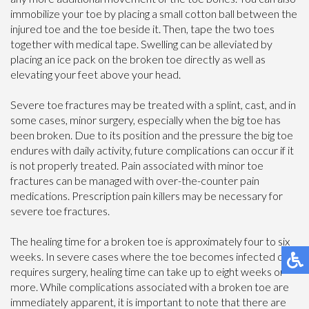
immobilize your toe by placing a small cotton ball between the
injured toe and the toe beside it. Then, tape the two toes
together with medical tape. Swelling can be alleviated by
placing an ice pack on the broken toe directly as well as
elevating your feet above your head.
Severe toe fractures may be treated with a splint, cast, and in
some cases, minor surgery, especially when the big toe has
been broken. Due to its position and the pressure the big toe
endures with daily activity, future complications can occur if it
is not properly treated. Pain associated with minor toe
fractures can be managed with over-the-counter pain
medications. Prescription pain killers may be necessary for
severe toe fractures.
The healing time for a broken toe is approximately four to six
weeks. In severe cases where the toe becomes infected or
requires surgery, healing time can take up to eight weeks or
more. While complications associated with a broken toe are
immediately apparent, it is important to note that there are