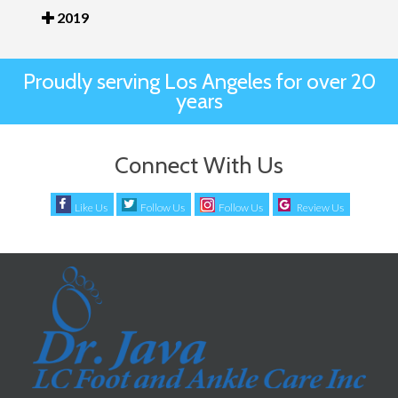
2019
Proudly serving Los Angeles for over 20
years
Connect With Us
Like Us
Follow Us
Follow Us
Review Us