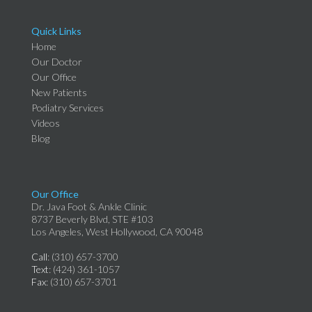
Quick Links
Home
Our Doctor
Our Office
New Patients
Podiatry Services
Videos
Blog
Our Office
Dr. Java Foot & Ankle Clinic
8737 Beverly Blvd, STE #103
Los Angeles, West Hollywood, CA 90048
Call
: (310) 657-3700
Text
: (424) 361-1057
Fax
: (310) 657-3701