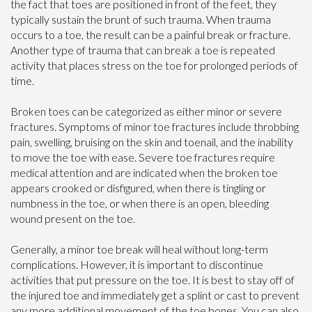
the fact that toes are positioned in front of the feet, they
typically sustain the brunt of such trauma. When trauma
occurs to a toe, the result can be a painful break or fracture.
Another type of trauma that can break a toe is repeated
activity that places stress on the toe for prolonged periods of
time.
Broken toes can be categorized as either minor or severe
fractures. Symptoms of minor toe fractures include throbbing
pain, swelling, bruising on the skin and toenail, and the inability
to move the toe with ease. Severe toe fractures require
medical attention and are indicated when the broken toe
appears crooked or disfigured, when there is tingling or
numbness in the toe, or when there is an open, bleeding
wound present on the toe.
Generally, a minor toe break will heal without long-term
complications. However, it is important to discontinue
activities that put pressure on the toe. It is best to stay off of
the injured toe and immediately get a splint or cast to prevent
any more additional movement of the toe bones. You can also