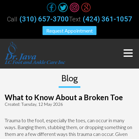
(310) 657-3700
(424) 361-1057
Call
Text
Request Appointment
Blog
What to Know About a Broken Toe
Created:
Tuesday, 12 May 2026
Trauma to the foot, especially the toes, can occur in many
ways. Banging them, stubbing them, or dropping something on
them are a few different ways this trauma can occur. Given