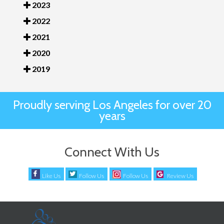
2023
2022
2021
2020
2019
Proudly serving Los Angeles for over 20
years
Connect With Us
Like Us
Follow Us
Follow Us
Review Us