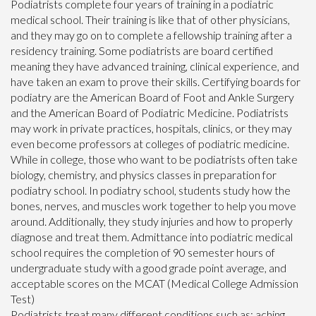
Podiatrists complete four years of training in a podiatric
medical school. Their training is like that of other physicians,
and they may go on to complete a fellowship training after a
residency training. Some podiatrists are board certified
meaning they have advanced training, clinical experience, and
have taken an exam to prove their skills. Certifying boards for
podiatry are the American Board of Foot and Ankle Surgery
and the American Board of Podiatric Medicine. Podiatrists
may work in private practices, hospitals, clinics, or they may
even become professors at colleges of podiatric medicine.
While in college, those who want to be podiatrists often take
biology, chemistry, and physics classes in preparation for
podiatry school. In podiatry school, students study how the
bones, nerves, and muscles work together to help you move
around. Additionally, they study injuries and how to properly
diagnose and treat them. Admittance into podiatric medical
school requires the completion of 90 semester hours of
undergraduate study with a good grade point average, and
acceptable scores on the MCAT (Medical College Admission
Test)
Podiatrists treat many different conditions such as: aching