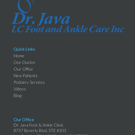
Quick Links
Home
Our Doctor
Our Office
New Patients
Podiatry Services
Videos
Blog
Our Office
Dr. Java Foot & Ankle Clinic
8737 Beverly Blvd, STE #103