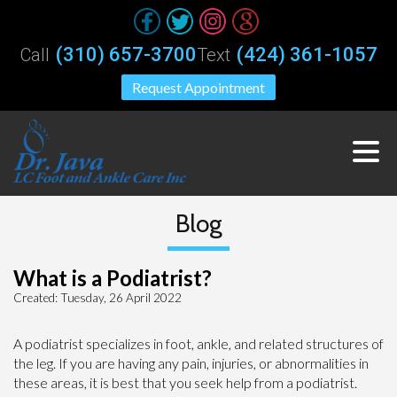
(310) 657-3700
(424) 361-1057
Call
Text
Request Appointment
Blog
What is a Podiatrist?
Created:
Tuesday, 26 April 2022
A podiatrist specializes in foot, ankle, and related structures of
the leg. If you are having any pain, injuries, or abnormalities in
these areas, it is best that you seek help from a podiatrist.