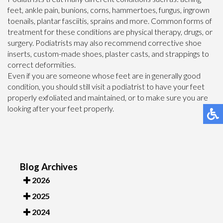
feet, ankle pain, bunions, corns, hammertoes, fungus, ingrown
toenails, plantar fasciitis, sprains and more. Common forms of
treatment for these conditions are physical therapy, drugs, or
surgery. Podiatrists may also recommend corrective shoe
inserts, custom-made shoes, plaster casts, and strappings to
correct deformities.
Even if you are someone whose feet are in generally good
condition, you should still visit a podiatrist to have your feet
properly exfoliated and maintained, or to make sure you are
looking after your feet properly.
Blog Archives
2026
2025
2024