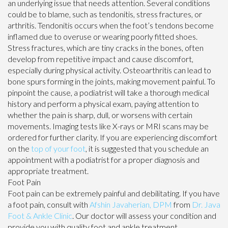
an underlying issue that needs attention. Several conditions
could be to blame, such as tendonitis, stress fractures, or
arthritis. Tendonitis occurs when the foot’s tendons become
inflamed due to overuse or wearing poorly fitted shoes.
Stress fractures, which are tiny cracks in the bones, often
develop from repetitive impact and cause discomfort,
especially during physical activity. Osteoarthritis can lead to
bone spurs forming in the joints, making movement painful. To
pinpoint the cause, a podiatrist will take a thorough medical
history and perform a physical exam, paying attention to
whether the pain is sharp, dull, or worsens with certain
movements. Imaging tests like X-rays or MRI scans may be
ordered for further clarity. If you are experiencing discomfort
on the
top of your foot
, it is suggested that you schedule an
appointment with a podiatrist for a proper diagnosis and
appropriate treatment.
Foot Pain
Foot pain can be extremely painful and debilitating. If you have
a foot pain, consult with
Afshin Javaherian, DPM
from
Dr. Java
Foot & Ankle Clinic
.
Our doctor
will assess your condition and
provide you with quality foot and ankle treatment.