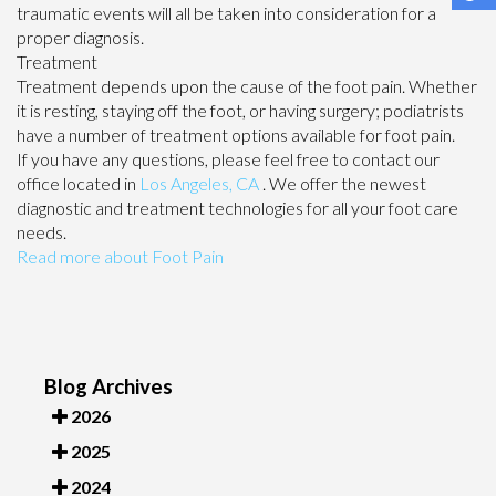
traumatic events will all be taken into consideration for a
proper diagnosis.
Treatment
Treatment depends upon the cause of the foot pain. Whether
it is resting, staying off the foot, or having surgery; podiatrists
have a number of treatment options available for foot pain.
If you have any questions, please feel free to contact
our
office
located in
Los Angeles, CA
. We offer the newest
diagnostic and treatment technologies for all your foot care
needs.
Read more about Foot Pain
Blog Archives
2026
2025
2024