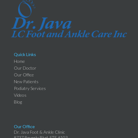
Quick Links
Home
Our Doctor
Our Office
New Patients
Podiatry Services
Videos
Blog
Our Office
Dr. Java Foot & Ankle Clinic
8737 Beverly Blvd, STE #103