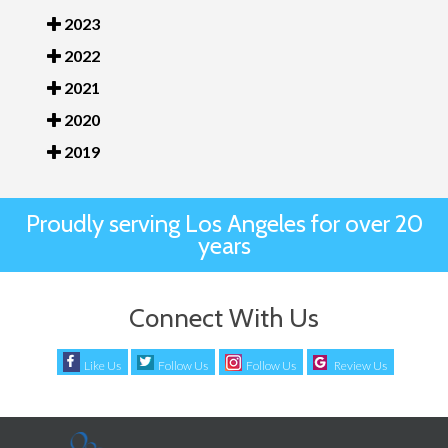
2023
2022
2021
2020
2019
Proudly serving Los Angeles for over 20
years
Connect With Us
Like Us
Follow Us
Follow Us
Review Us