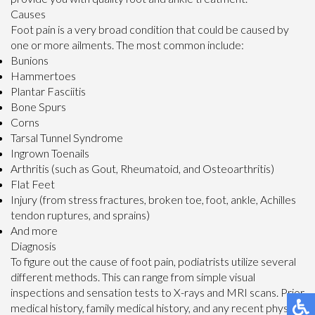
Causes
Foot pain is a very broad condition that could be caused by
one or more ailments. The most common include:
Bunions
Hammertoes
Plantar Fasciitis
Bone Spurs
Corns
Tarsal Tunnel Syndrome
Ingrown Toenails
Arthritis (such as Gout, Rheumatoid, and Osteoarthritis)
Flat Feet
Injury (from stress fractures, broken toe, foot, ankle, Achilles
tendon ruptures, and sprains)
And more
Diagnosis
To figure out the cause of foot pain, podiatrists utilize several
different methods. This can range from simple visual
inspections and sensation tests to X-rays and MRI scans. Prior
medical history, family medical history, and any recent physical