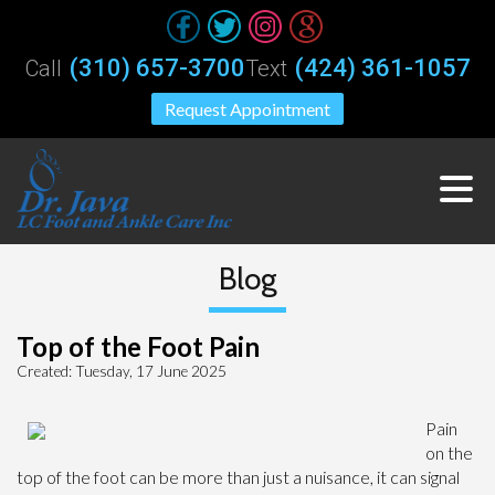
(310) 657-3700
(424) 361-1057
Call
Text
Request Appointment
Blog
Top of the Foot Pain
Created:
Tuesday, 17 June 2025
Pain
on the
top of the foot can be more than just a nuisance, it can signal