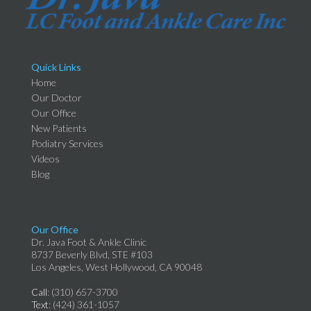
Quick Links
Home
Our Doctor
Our Office
New Patients
Podiatry Services
Videos
Blog
Our Office
Dr. Java Foot & Ankle Clinic
8737 Beverly Blvd, STE #103
Los Angeles, West Hollywood, CA 90048
Call
: (310) 657-3700
Text
: (424) 361-1057