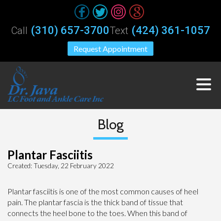
(310) 657-3700
(424) 361-1057
Call
Text
Request Appointment
Blog
Plantar Fasciitis
Created:
Tuesday, 22 February 2022
Plantar fasciitis is one of the most common causes of heel
pain. The plantar fascia is the thick band of tissue that
connects the heel bone to the toes. When this band of