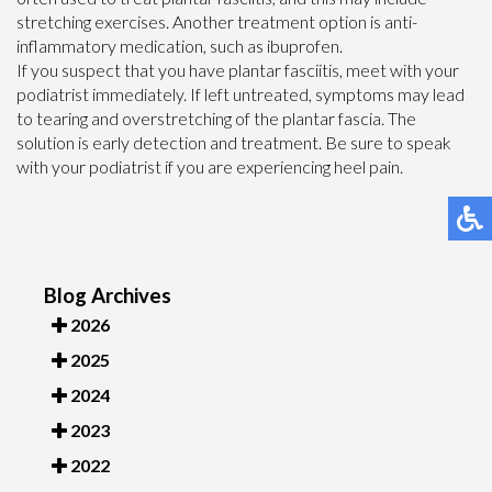
stretching exercises. Another treatment option is anti-
inflammatory medication, such as ibuprofen.
If you suspect that you have plantar fasciitis, meet with your
podiatrist immediately. If left untreated, symptoms may lead
to tearing and overstretching of the plantar fascia. The
solution is early detection and treatment. Be sure to speak
with your podiatrist if you are experiencing heel pain.
Blog Archives
2026
2025
2024
2023
2022