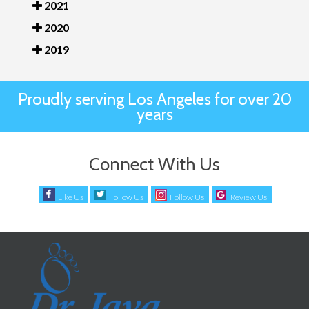
2021
2020
2019
Proudly serving Los Angeles for over 20
years
Connect With Us
Like Us
Follow Us
Follow Us
Review Us