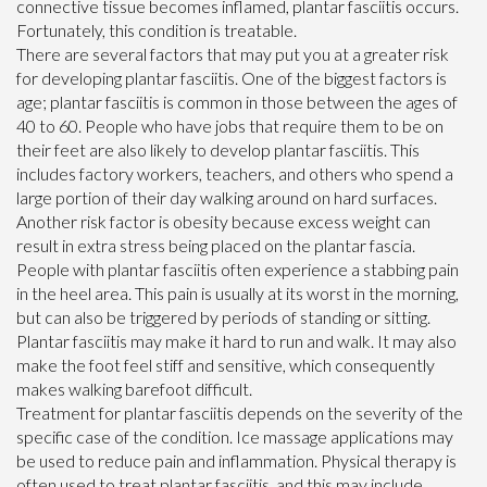
connective tissue becomes inflamed, plantar fasciitis occurs.
Fortunately, this condition is treatable.
There are several factors that may put you at a greater risk
for developing plantar fasciitis. One of the biggest factors is
age; plantar fasciitis is common in those between the ages of
40 to 60. People who have jobs that require them to be on
their feet are also likely to develop plantar fasciitis. This
includes factory workers, teachers, and others who spend a
large portion of their day walking around on hard surfaces.
Another risk factor is obesity because excess weight can
result in extra stress being placed on the plantar fascia.
People with plantar fasciitis often experience a stabbing pain
in the heel area. This pain is usually at its worst in the morning,
but can also be triggered by periods of standing or sitting.
Plantar fasciitis may make it hard to run and walk. It may also
make the foot feel stiff and sensitive, which consequently
makes walking barefoot difficult.
Treatment for plantar fasciitis depends on the severity of the
specific case of the condition. Ice massage applications may
be used to reduce pain and inflammation. Physical therapy is
often used to treat plantar fasciitis, and this may include