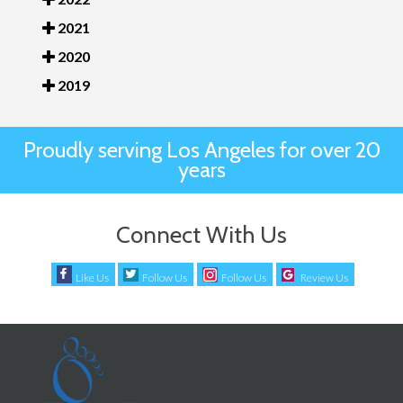
2021
2020
2019
Proudly serving Los Angeles for over 20
years
Connect With Us
Like Us
Follow Us
Follow Us
Review Us