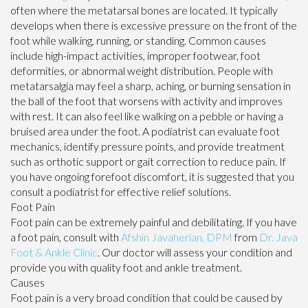
often where the metatarsal bones are located. It typically
develops when there is excessive pressure on the front of the
foot while walking, running, or standing. Common causes
include high-impact activities, improper footwear, foot
deformities, or abnormal weight distribution. People with
metatarsalgia may feel a sharp, aching, or burning sensation in
the ball of the foot that worsens with activity and improves
with rest. It can also feel like walking on a pebble or having a
bruised area under the foot. A podiatrist can evaluate foot
mechanics, identify pressure points, and provide treatment
such as orthotic support or gait correction to reduce pain. If
you have ongoing forefoot discomfort, it is suggested that you
consult a podiatrist for effective relief solutions.
Foot Pain
Foot pain can be extremely painful and debilitating. If you have
a foot pain, consult with
Afshin Javaherian, DPM
from
Dr. Java
Foot & Ankle Clinic
.
Our doctor
will assess your condition and
provide you with quality foot and ankle treatment.
Causes
Foot pain is a very broad condition that could be caused by