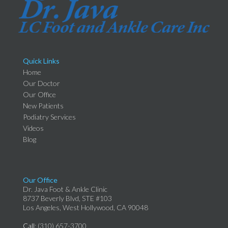
Quick Links
Home
Our Doctor
Our Office
New Patients
Podiatry Services
Videos
Blog
Our Office
Dr. Java Foot & Ankle Clinic
8737 Beverly Blvd, STE #103
Los Angeles, West Hollywood, CA 90048
Call
: (310) 657-3700