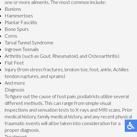
one or more ailments. The most common include:
Bunions
Hammertoes
Plantar Fasciitis
Bone Spurs
Corns
Tarsal Tunnel Syndrome
Ingrown Toenails
Arthritis (such as Gout, Rheumatoid, and Osteoarthritis)
Flat Feet
Injury (from stress fractures, broken toe, foot, ankle, Achilles
tendon ruptures, and sprains)
And more
Diagnosis
To figure out the cause of foot pain, podiatrists utilize several
different methods. This can range from simple visual
inspections and sensation tests to X-rays and MRI scans. Prior
medical history, family medical history, and any recent physical
traumatic events will all be taken into consideration for a
proper diagnosis.
Treatment