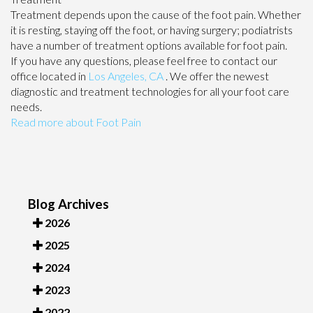
Treatment depends upon the cause of the foot pain. Whether
it is resting, staying off the foot, or having surgery; podiatrists
have a number of treatment options available for foot pain.
If you have any questions, please feel free to contact
our
office
located in
Los Angeles, CA
. We offer the newest
diagnostic and treatment technologies for all your foot care
needs.
Read more about Foot Pain
Blog Archives
2026
2025
2024
2023
2022