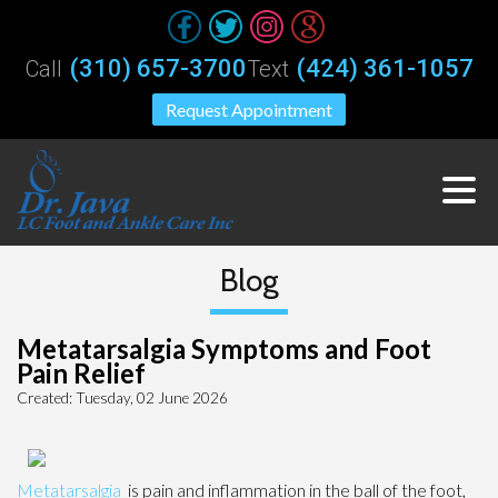
(310) 657-3700
(424) 361-1057
Call
Text
Request Appointment
Blog
Metatarsalgia Symptoms and Foot
Pain Relief
Created:
Tuesday, 02 June 2026
Metatarsalgia
is pain and inflammation in the ball of the foot,