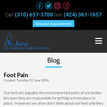
(310) 657-3700
(424) 361-1057
Call
Text
Request Appointment
Blog
Foot Pain
Created:
Tuesday, 02 June 2026
Our feet are arguably the most important parts of our bodies
because they are responsible for getting us from place to
place. However, we often don’t think about our feet until they