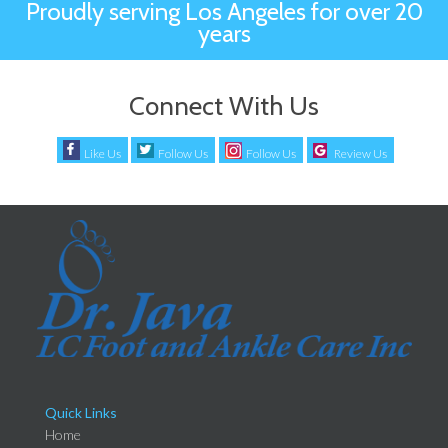
Proudly serving Los Angeles for over 20
years
Connect With Us
Like Us
Follow Us
Follow Us
Review Us
Quick Links
Home