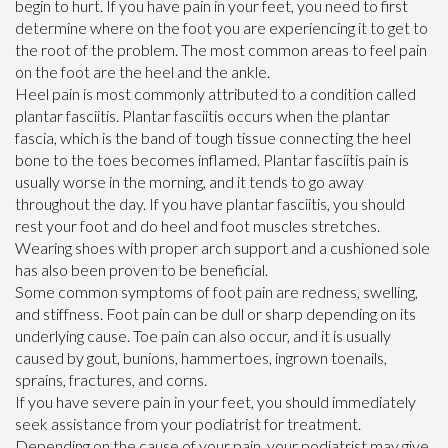
begin to hurt. If you have pain in your feet, you need to first
determine where on the foot you are experiencing it to get to
the root of the problem. The most common areas to feel pain
on the foot are the heel and the ankle.
Heel pain is most commonly attributed to a condition called
plantar fasciitis. Plantar fasciitis occurs when the plantar
fascia, which is the band of tough tissue connecting the heel
bone to the toes becomes inflamed. Plantar fasciitis pain is
usually worse in the morning, and it tends to go away
throughout the day. If you have plantar fasciitis, you should
rest your foot and do heel and foot muscles stretches.
Wearing shoes with proper arch support and a cushioned sole
has also been proven to be beneficial.
Some common symptoms of foot pain are redness, swelling,
and stiffness. Foot pain can be dull or sharp depending on its
underlying cause. Toe pain can also occur, and it is usually
caused by gout, bunions, hammertoes, ingrown toenails,
sprains, fractures, and corns.
If you have severe pain in your feet, you should immediately
seek assistance from your podiatrist for treatment.
Depending on the cause of your pain, your podiatrist may give