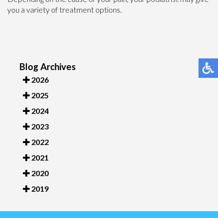
you a variety of treatment options.
Blog Archives
2026
2025
2024
2023
2022
2021
2020
2019