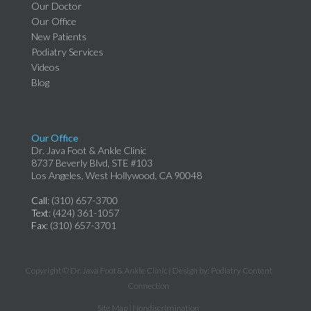
Our Doctor
Our Office
New Patients
Podiatry Services
Videos
Blog
Our Office
Dr. Java Foot & Ankle Clinic
8737 Beverly Blvd, STE #103
Los Angeles, West Hollywood, CA 90048
Call
: (310) 657-3700
Text
: (424) 361-1057
Fax
: (310) 657-3701
Copyright © Dr. Java Foot & Ankle Clinic | Design by:
Podiatry Content
Connection
Site Map
|
Nondiscrimination