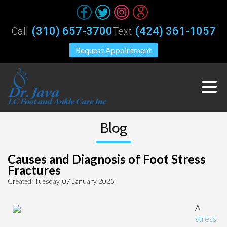
(310) 657-3700
(424) 361-1057
Call
Text
Request Appointment
Blog
Causes and Diagnosis of Foot Stress
Fractures
Created:
Tuesday, 07 January 2025
A
stress