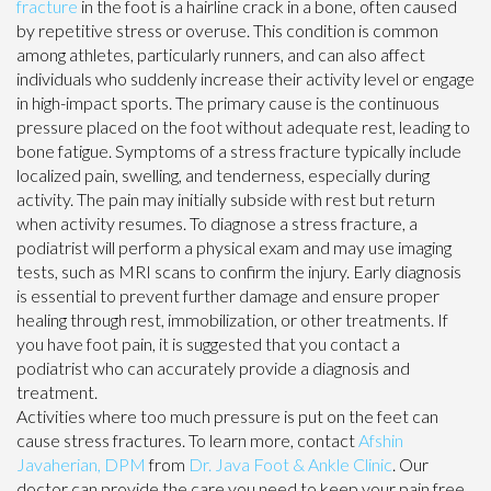
fracture
in the foot is a hairline crack in a bone, often caused
by repetitive stress or overuse. This condition is common
among athletes, particularly runners, and can also affect
individuals who suddenly increase their activity level or engage
in high-impact sports. The primary cause is the continuous
pressure placed on the foot without adequate rest, leading to
bone fatigue. Symptoms of a stress fracture typically include
localized pain, swelling, and tenderness, especially during
activity. The pain may initially subside with rest but return
when activity resumes. To diagnose a stress fracture, a
podiatrist will perform a physical exam and may use imaging
tests, such as MRI scans to confirm the injury. Early diagnosis
is essential to prevent further damage and ensure proper
healing through rest, immobilization, or other treatments. If
you have foot pain, it is suggested that you contact a
podiatrist who can accurately provide a diagnosis and
treatment.
Activities where too much pressure is put on the feet can
cause stress fractures. To learn more, contact
Afshin
Javaherian, DPM
from
Dr. Java Foot & Ankle Clinic
.
Our
doctor
can provide the care you need to keep your pain free