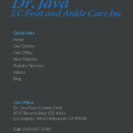
Quick Links
Home
Our Doctor
Our Office
New Patients
Podiatry Services
Videos
Blog
Our Office
Dr. Java Foot & Ankle Clinic
8737 Beverly Blvd, STE #103
Los Angeles, West Hollywood, CA 90048
Call
: (310) 657-3700