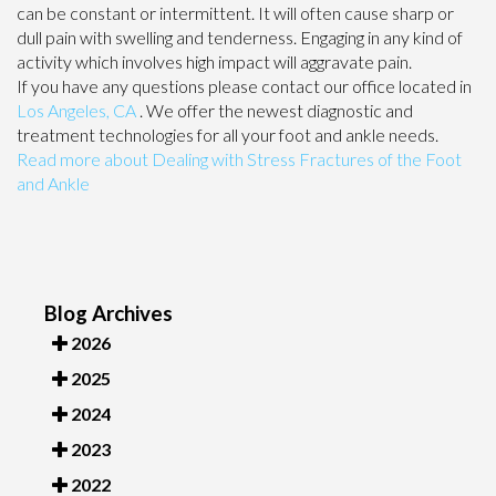
can be constant or intermittent. It will often cause sharp or
dull pain with swelling and tenderness. Engaging in any kind of
activity which involves high impact will aggravate pain.
If you have any questions please contact
our office
located in
Los Angeles, CA
. We offer the newest diagnostic and
treatment technologies for all your foot and ankle needs.
Read more about Dealing with Stress Fractures of the Foot
and Ankle
Blog Archives
2026
2025
2024
2023
2022