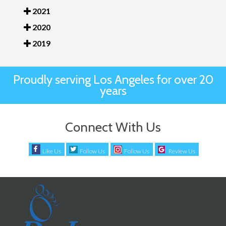
2021
2020
2019
Proudly serving Los Angeles for over 20
years
Connect With Us
Like Us
Follow Us
Follow Us
Review Us