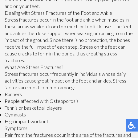
and on your feet.
Dealing with Stress Fractures of the Foot and Ankle
Stress fractures occur in the foot and ankle when muscles in
these areas weaken from too much or too little use. The feet
and ankles then lose support when walking or running from the
impact of the ground. Since there is no protection, the bones
receive the full impact of each step. Stress on the feet can
cause cracks to form in the bones, thus creating stress
fractures.
What Are Stress Fractures?
Stress fractures occur frequently in individuals whose daily
activities cause great impact on the feet and ankles. Stress
factors are most common among:
Runners
People affected with Osteoporosis
Tennis or basketball players
Gymnasts
High impact workouts
Symptoms
Pain from the fractures occur in the area of the fractures and