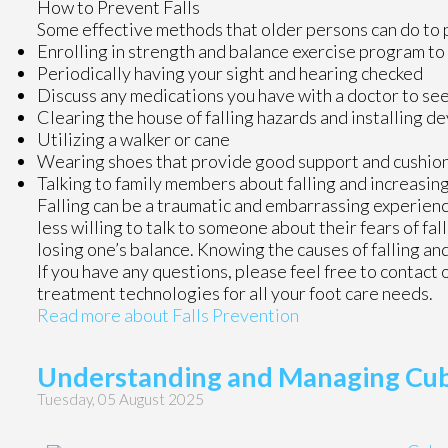
How to Prevent Falls
Some effective methods that older persons can do to p
Enrolling in strength and balance exercise program to
Periodically having your sight and hearing checked
Discuss any medications you have with a doctor to see if
Clearing the house of falling hazards and installing de
Utilizing a walker or cane
Wearing shoes that provide good support and cushio
Talking to family members about falling and increasi
Falling can be a traumatic and embarrassing experience
less willing to talk to someone about their fears of fal
losing one’s balance. Knowing the causes of falling and
If you have any questions, please feel free to contact
treatment technologies for all your foot care needs.
Read more about Falls Prevention
Understanding and Managing Cu
Tuesday, 05 August 2025