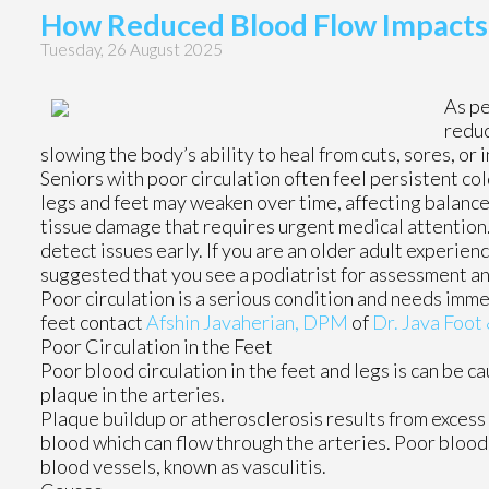
How Reduced Blood Flow Impacts t
Tuesday, 26 August 2025
As pe
reduc
slowing the body’s ability to heal from cuts, sores, or 
Seniors with poor circulation often feel persistent c
legs and feet may weaken over time, affecting balance 
tissue damage that requires urgent medical attention. 
detect issues early. If you are an older adult experienc
suggested that you see a podiatrist for assessment 
Poor circulation is a serious condition and needs imme
feet contact
Afshin Javaherian, DPM
of
Dr. Java Foot 
Poor Circulation in the Feet
Poor blood circulation in the feet and legs is can be c
plaque in the arteries.
Plaque buildup or atherosclerosis results from excess 
blood which can flow through the arteries. Poor blood 
blood vessels, known as vasculitis.