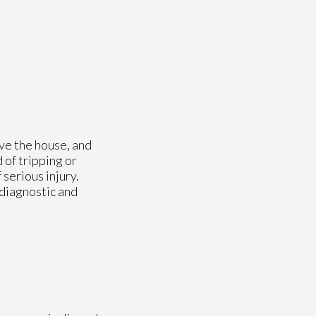
ave the house, and
 of tripping or
 serious injury.
 diagnostic and