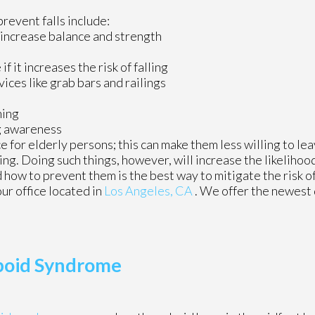
revent falls include:
 increase balance and strength
 it increases the risk of falling
vices like grab bars and railings
ning
ng awareness
 for elderly persons; this can make them less willing to le
ling. Doing such things, however, will increase the likelihood
 how to prevent them is the best way to mitigate the risk of
our office
located in
Los Angeles, CA
. We offer the newest
boid Syndrome