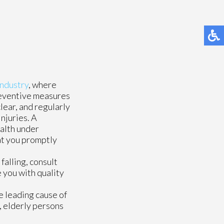
industry
, where
reventive measures
clear, and regularly
njuries. A
ealth under
hat you promptly
falling, consult
 you with quality
e leading cause of
, elderly persons