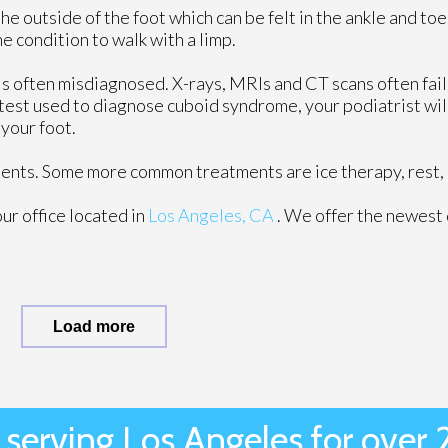
 outside of the foot which can be felt in the ankle and toe
e condition to walk with a limp.
t is often misdiagnosed. X-rays, MRIs and CT scans often fai
 test used to diagnose cuboid syndrome, your podiatrist will
 your foot.
tments. Some more common treatments are ice therapy, rest, 
our office
located in
Los Angeles, CA
. We offer the newest
Load more
 serving Los Angeles for over 