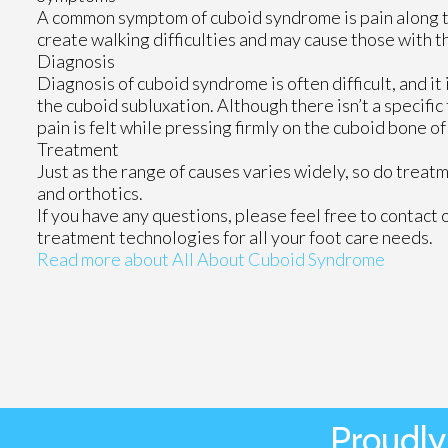
A common symptom of cuboid syndrome is pain along the
create walking difficulties and may cause those with th
Diagnosis
Diagnosis of cuboid syndrome is often difficult, and i
the cuboid subluxation. Although there isn’t a specific
pain is felt while pressing firmly on the cuboid bone of
Treatment
Just as the range of causes varies widely, so do trea
and orthotics.
If you have any questions, please feel free to contact
treatment technologies for all your foot care needs.
Read more about All About Cuboid Syndrome
Proudly