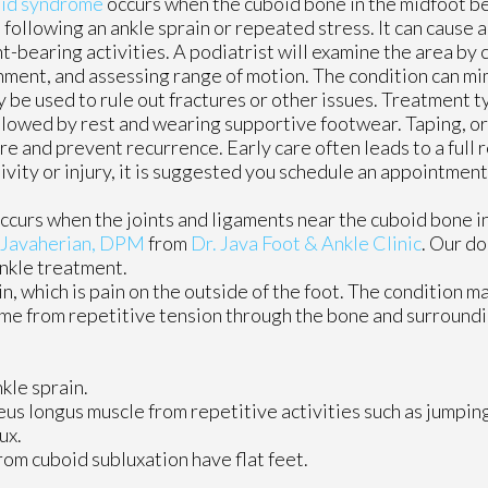
id syndrome
occurs when the cuboid bone in the midfoot b
 following an ankle sprain or repeated stress. It can cause a
t-bearing activities. A podiatrist will examine the area by 
nment, and assessing range of motion. The condition can mi
ay be used to rule out fractures or other issues. Treatment t
llowed by rest and wearing supportive footwear. Taping, or
 and prevent recurrence. Early care often leads to a full r
tivity or injury, it is suggested you schedule an appointment
ccurs when the joints and ligaments near the cuboid bone i
 Javaherian, DPM
from
Dr. Java Foot & Ankle Clinic
.
Our do
ankle treatment.
n, which is pain on the outside of the foot. The condition 
time from repetitive tension through the bone and surroundi
kle sprain.
us longus muscle from repetitive activities such as jumpin
ux.
om cuboid subluxation have flat feet.