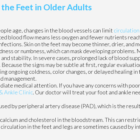
he Feet in Older Adults
ople age, changes in the blood vessels can limit
circulation
ed blood flow means less oxygen and fewer nutrients reach
infections. Skin on the feet may become thinner, drier, and m
oldness or numbness, which can mask developing problems. 
and stability. In severe cases, prolonged lack of blood supp
Because the signs may be subtle at first, regular evaluatio
ing ongoing coldness, color changes, or delayed healing in th
and management.
diate medical attention. If you have any concerns with poor 
& Ankle Clinic
.
Our doctor
will treat your foot and ankle ne
aused by peripheral artery disease (PAD), which is the result
calcium and cholesterol in the bloodstream. This can restri
circulation in the feet and legs are sometimes caused by in