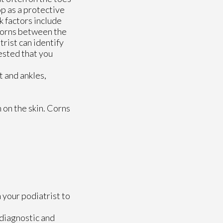
op as a protective
k factors include
 corns between the
trist can identify
gested that you
t and ankles,
 on the skin. Corns
 your podiatrist to
 diagnostic and