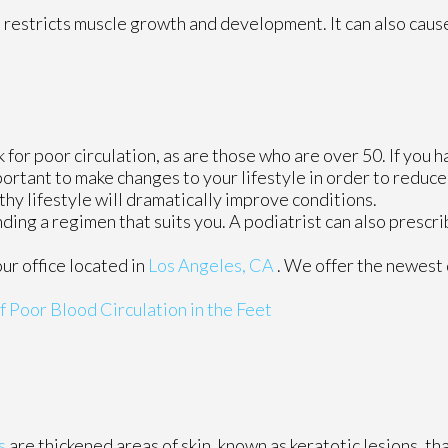
 restricts muscle growth and development. It can also caus
for poor circulation, as are those who are over 50. If you h
ortant to make changes to your lifestyle in order to reduce 
thy lifestyle will dramatically improve conditions.
finding a regimen that suits you. A podiatrist can also presc
our office
located in
Los Angeles, CA
. We offer the newest
Poor Blood Circulation in the Feet
s
are thickened areas of skin, known as keratotic lesions, th