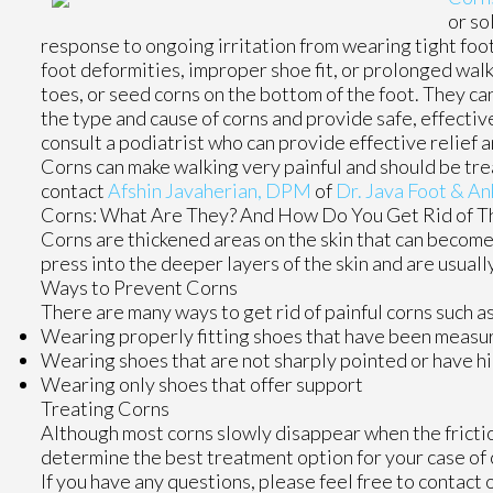
or so
response to ongoing irritation from wearing tight foo
foot deformities, improper shoe fit, or prolonged wal
toes, or seed corns on the bottom of the foot. They can
the type and cause of corns and provide safe, effectiv
consult a podiatrist who can provide effective relief 
Corns can make walking very painful and should be tre
contact
Afshin Javaherian, DPM
of
Dr. Java Foot & An
Corns: What Are They? And How Do You Get Rid of 
Corns are thickened areas on the skin that can become 
press into the deeper layers of the skin and are usuall
Ways to Prevent Corns
There are many ways to get rid of painful corns such as
Wearing properly fitting shoes that have been measur
Wearing shoes that are not sharply pointed or have h
Wearing only shoes that offer support
Treating Corns
Although most corns slowly disappear when the friction
determine the best treatment option for your case of 
If you have any questions, please feel free to contact