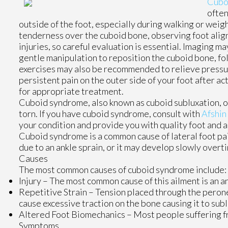
Cubo
often
outside of the foot, especially during walking or weigh
tenderness over the cuboid bone, observing foot alig
injuries, so careful evaluation is essential. Imaging m
gentle manipulation to reposition the cuboid bone, fo
exercises may also be recommended to relieve pressure
persistent pain on the outer side of your foot after ac
for appropriate treatment.
Cuboid syndrome, also known as cuboid subluxation, o
torn. If you have cuboid syndrome, consult with
Afshin
your condition and provide you with quality foot and 
Cuboid syndrome is a common cause of lateral foot pai
due to an ankle sprain, or it may develop slowly over
Causes
The most common causes of cuboid syndrome include:
Injury – The most common cause of this ailment is an an
Repetitive Strain – Tension placed through the perone
cause excessive traction on the bone causing it to subl
Altered Foot Biomechanics – Most people suffering fr
Symptoms