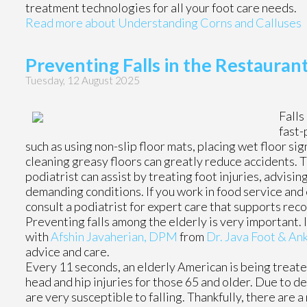
treatment technologies for all your foot care needs.
Read more about Understanding Corns and Calluses
Preventing Falls in the Restauran
Tuesday, 12 August 2025
Falls
fast-
such as using non-slip floor mats, placing wet floor si
cleaning greasy floors can greatly reduce accidents. Th
podiatrist can assist by treating foot injuries, advisi
demanding conditions. If you work in food service and e
consult a podiatrist for expert care that supports rec
Preventing falls among the elderly is very important. If
with
Afshin Javaherian, DPM
from
Dr. Java Foot & Ank
advice and care.
Every 11 seconds, an elderly American is being treated 
head and hip injuries for those 65 and older. Due to d
are very susceptible to falling. Thankfully, there are 