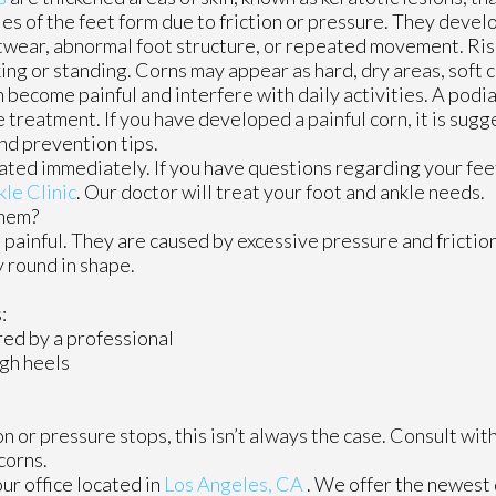
les of the feet form due to friction or pressure. They devel
twear, abnormal foot structure, or repeated movement. Ris
king or standing. Corns may appear as hard, dry areas, soft
 become painful and interfere with daily activities. A podia
e treatment. If you have developed a painful corn, it is sug
and prevention tips.
ated immediately. If you have questions regarding your fee
kle Clinic
.
Our doctor
will treat your foot and ankle needs.
Them?
painful. They are caused by excessive pressure and friction
y round in shape.
:
ed by a professional
igh heels
 or pressure stops, this isn’t always the case. Consult with
corns.
our office
located in
Los Angeles, CA
. We offer the newest