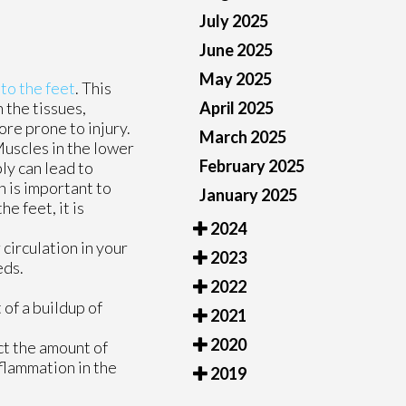
July 2025
June 2025
May 2025
 to the feet
. This
April 2025
 the tissues,
ore prone to injury.
March 2025
Muscles in the lower
February 2025
ly can lead to
n is important to
January 2025
e feet, it is
2024
circulation in your
2023
eds.
2022
 of a buildup of
2021
2020
ct the amount of
flammation in the
2019