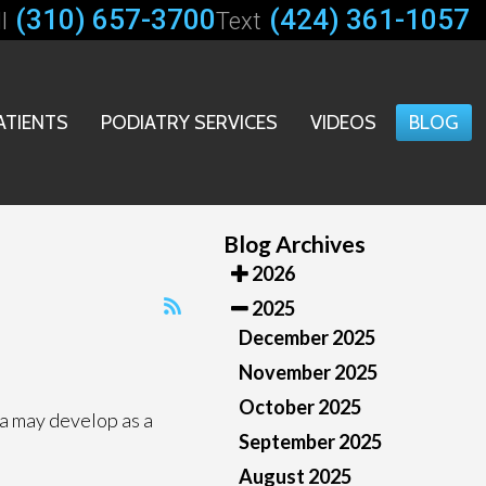
(310) 657-3700
(424) 361-1057
l
Text
ATIENTS
PODIATRY SERVICES
VIDEOS
BLOG
Blog Archives
2026
2025
December 2025
November 2025
October 2025
a may develop as a
September 2025
August 2025