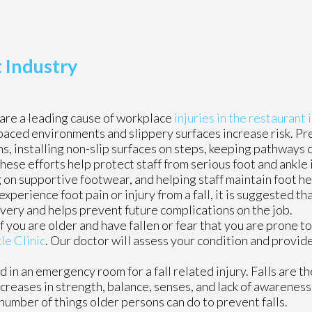
t Industry
 are a leading cause of workplace
injuries in the restaurant 
paced environments and slippery surfaces increase risk. P
gns, installing non-slip surfaces on steps, keeping pathways 
ese efforts help protect staff from serious foot and ankle i
ng on supportive footwear, and helping staff maintain foot h
xperience foot pain or injury from a fall, it is suggested t
overy and helps prevent future complications on the job.
 you are older and have fallen or fear that you are prone to 
le Clinic
.
Our doctor
will assess your condition and provide
in an emergency room for a fall related injury. Falls are th
ecreases in strength, balance, senses, and lack of awareness
a number of things older persons can do to prevent falls.