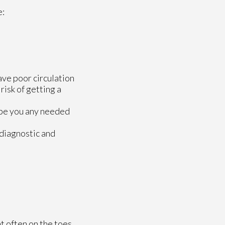
e:
ave poor circulation
risk of getting a
ribe you any needed
 diagnostic and
at often on the toes