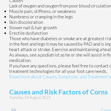
Causes
Lack of oxygen and oxygen from poor blood circulation
Muscle pain, stiffness, or weakness
Numbness or cramping in the legs
Skin discoloration
Slower nail & hair growth
Erectile dysfunction
Those who have diabetes or smoke are at greatest risk 
in the feet and legs it may be caused by PAD and is imp
heart attack or stroke. Exercise and maintaining a heal
As always, see a podiatrist as he or she will assist in 
medication.
If you have any questions, please feel free to contact
treatment technologies for all your foot care needs.
Read more about Causes, Symptoms, and Treatment of 
Causes and Risk Factors of Corns
Tuesday, 19 August 2025
Corn