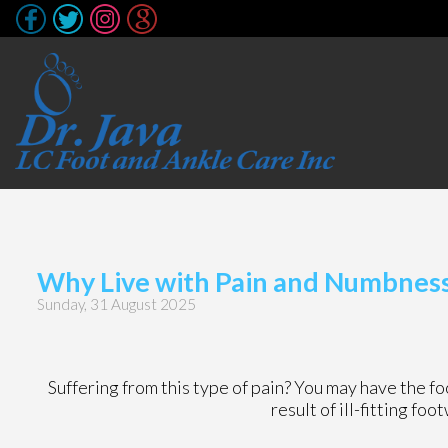
Why Live with Pain and Numbness 
Sunday, 31 August 2025
Suffering from this type of pain? You may have the 
result of ill-fitting fo