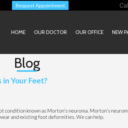
Cal
Request Appointment
HOME
OUR DOCTOR
OUR OFFICE
NEW P
Blog
in Your Feet?
foot condition known as Morton's neuroma. Morton's neurom
otwear and existing foot deformities. We can help.