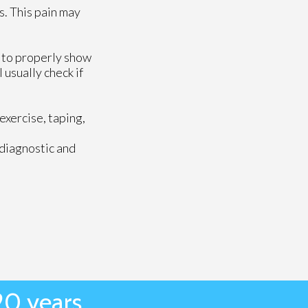
s. This pain may
l to properly show
 usually check if
exercise, taping,
 diagnostic and
20 years