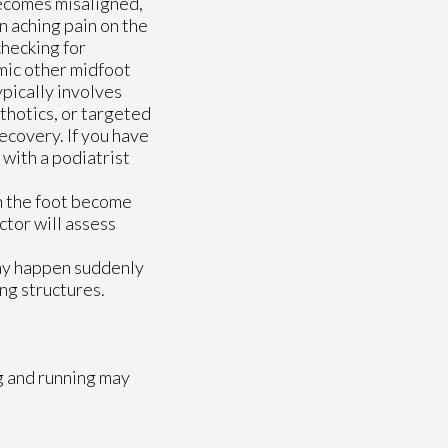
ecomes misaligned,
n aching pain on the
checking for
mic other midfoot
ypically involves
thotics, or targeted
ecovery. If you have
 with a podiatrist
n the foot become
ctor
will assess
may happen suddenly
ng structures.
g and running may