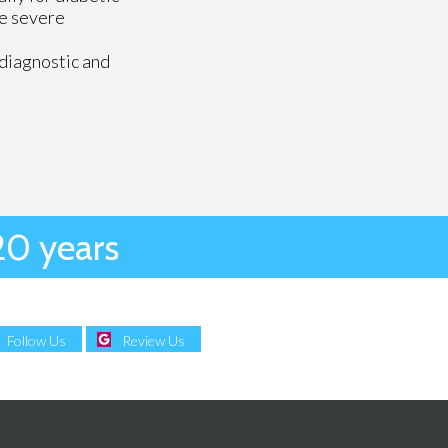
se severe
 diagnostic and
20 years
Follow Us
Review Us