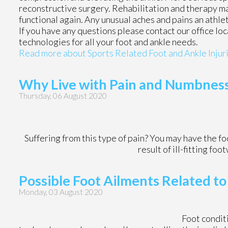
reconstructive surgery. Rehabilitation and therapy ma
functional again. Any unusual aches and pains an athle
If you have any questions please contact
our office
loc
technologies for all your foot and ankle needs.
Read more about Sports Related Foot and Ankle Injur
Why Live with Pain and Numbness 
Thursday, 06 August 2020
Suffering from this type of pain? You may have the 
result of ill-fitting fo
Possible Foot Ailments Related to
Monday, 03 August 2020
Foot condi