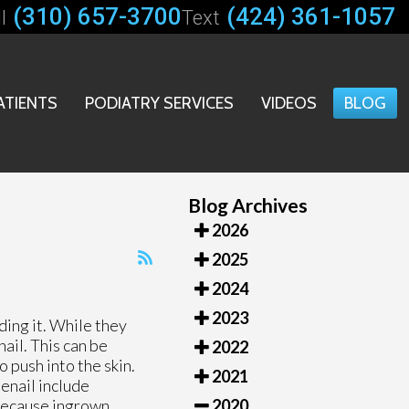
(310) 657-3700
(424) 361-1057
l
Text
ATIENTS
PODIATRY SERVICES
VIDEOS
BLOG
Blog Archives
2026
2025
2024
2023
ding it. While they
ail. This can be
2022
 push into the skin.
2021
oenail include
. Because ingrown
2020