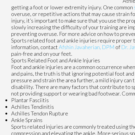
Athle
getting a foot or lower extremity injury. One common
overuse, or repetitive actions that may cause strain fo
injury, it’s important to make sure that you use the 
slowly increasing the difficulty of your training are im
preventing overuse. For more advice on how to prevent 
Sports related foot and ankle injuries require proper 
information, contact
Afshin Javaherian, DPM
of
Dr. Ja
pain-free and on your feet.
Sports Related Foot and Ankle Injuries
Foot and ankle injuries are a common occurrence when i
and pains, the truth is that ignoring potential foot an
pressure and strain the area further, a mild injury can
disability. There are many factors that contribute to s
not providing support or wearing bad footwear. Common
Plantar Fasciitis
Achilles Tendinitis
Achilles Tendon Rupture
Ankle Sprains
Sports related injuries are commonly treated using the
compression and elevating the ankle. More serious spr