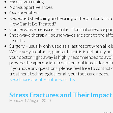
Excessive running
Non-supportive shoes
Overpronation
Repeated stretching and tearing of the plantar fascia
How Can It Be Treated?
Conservative measures – anti-inflammatories, ice pack
Shockwave therapy – sound waves are sent to the affect
fasciitis
Surgery – usually only used as a last resort when all el
While very treatable, plantar fasciitis is definitely n
your doctor right away is highly recommended to avoid
provide the appropriate treatment options tailored to
If you have any questions, please feel free to contact
treatment technologies for all your foot care needs.
Read more about Plantar Fasciitis
Stress Fractures and Their Impact
Monday, 17 August 2020