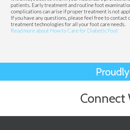
patients. Early treatment and routine foot examinatio
complications can arise if proper treatment is not app
If you have any questions, please feel free to contact
treatment technologies for all your foot care needs.
Read more about How to Care for Diabetic Foot
Proudly
Connect 