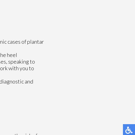
nic cases of plantar
the heel
ses, speaking to
ork with you to
 diagnostic and