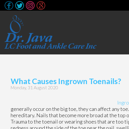
What Causes Ingrown Toenails?
Monday, 31 August 2020
Ingro
generally occur on the big toe, they can affect any toe
hereditary. Nails that become more broad at the top of 
Trauma to the toenail or wearing shoes that are too ti
redness around the side of the toe near the nail, swell