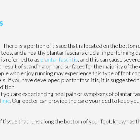
s
There is a portion of tissue that is located on the bottom o
 toes, and a healthy plantar fascia is crucial in performing d
 is referred to as
plantar fasciitis
, and this can cause sever
a result of standing on hard surfaces for the majority of the
ople who enjoy running may experience this type of foot con
s. If you have developed plantar fasciitis, it is suggested 
dition.
 If you are experiencing heel pain or symptoms of plantar fas
linic
.
Our doctor
can provide the care you need to keep you
of tissue that runs along the bottom of your foot, known as th