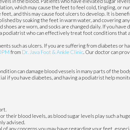
levels in the blood. Patients who have elevated sugar level
ulation, which may cause the feet to feel cold, tingling, or nu
e feet, and this may cause foot ulcers to develop. It is benef
mplished by soaking the feet in warm water, and covering an
 shoes are worn, and socks are changed daily. If you have di
podiatrist who can effectively treat foot conditions that 
ents such as ulcers. If you are suffering from diabetes or h
 DPM
from
Dr. Java Foot & Ankle Clinic
.
Our doctor
can prov
ondition can damage blood vessels in many parts of the body
tial if you have diabetes, and having a podiatrist help monit
rt.
r their blood levels, as blood sugar levels play such a huge
hly advised.
al of any concerns you may have regarding your feet, especia