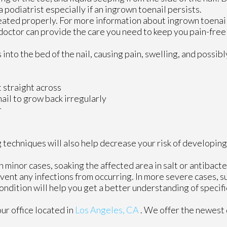
t a podiatrist especially if an ingrown toenail persists.
reated properly. For more information about ingrown toenai
doctor
can provide the care you need to keep you pain-free 
to the bed of the nail, causing pain, swelling, and possibly
t straight across
nail to grow back irregularly
r
 techniques will also help decrease your risk of developing
n minor cases, soaking the affected area in salt or antibacte
revent any infections from occurring. In more severe cases, s
 condition will help you get a better understanding of speci
our office
located in
Los Angeles, CA
. We offer the newest