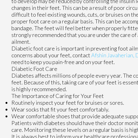
to develop may be reduced by controlling the insulin 
changes in their feet. This can be a result of poor circ
difficult to feel existing wounds, cuts, or bruises on th
proper foot care on a regular basis. This can be acco
bandage. The feet will feel better when properly fitted
strongly recommended that you are under the care of a 
ailment.
Diabetic foot care is important in preventing foot ailm
concerns about your feet, contact
Afshin Javaherian,
need to keep you pain-free and on your feet.
Diabetic Foot Care
Diabetes affects millions of people every year. The c
feet. Because of this, taking care of your feet is essen
is highly recommended.
The Importance of Caring for Your Feet
Routinely inspect your feet for bruises or sores.
Wear socks that fit your feet comfortably.
Wear comfortable shoes that provide adequate suppo
Patients with diabetes should have their doctor monito
care. Monitoring these levels on a regular basis is hig
It is always best to inform your healthcare profession