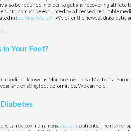
y also be required in order to get any recovering athlete t
te sustains must be evaluated by a licensed, reputable medi
ated in
Los Angeles, CA
. We offer the newest diagnostic 
ies
in Your Feet?
foot condition known as Morton's neuroma. Morton's neurom
otwear and existing foot deformities. We can help.
 Diabetes
tions can be common among
diabetic
patients. The risk for s