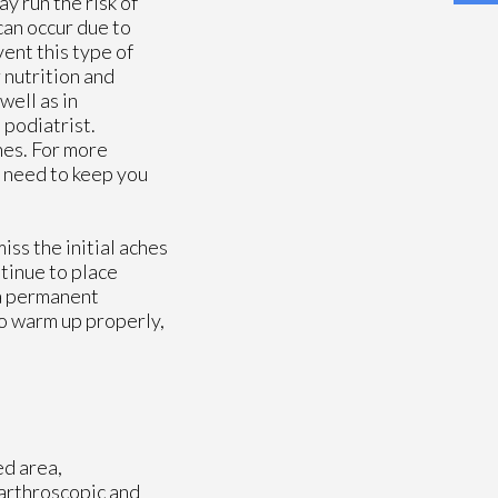
y run the risk of
can occur due to
vent this type of
 nutrition and
well as in
 podiatrist.
nes. For more
 need to keep you
ss the initial aches
ntinue to place
 a permanent
to warm up properly,
ed area,
 arthroscopic and