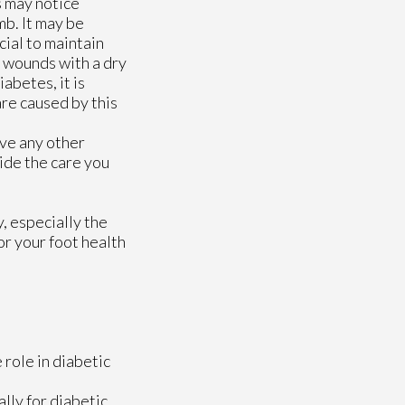
s may notice
mb. It may be
icial to maintain
y wounds with a dry
abetes, it is
are caused by this
ave any other
ide the care you
, especially the
or your foot health
 role in diabetic
lly for diabetic