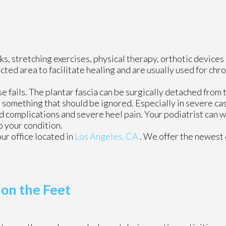
s, stretching exercises, physical therapy, orthotic devices
ed area to facilitate healing and are usually used for chro
se fails. The plantar fascia can be surgically detached from 
ot something that should be ignored. Especially in severe ca
 complications and severe heel pain. Your podiatrist can w
 your condition.
our office
located in
Los Angeles, CA
. We offer the newest
 on the Feet