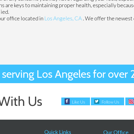
ns are keys to maintaining proper health, especially becau
lied.
our office
located in
Los Angeles, CA
. We offer the newest
 serving Los Angeles for over 
With Us
Like Us
Follow Us
Quick Links
Our Office