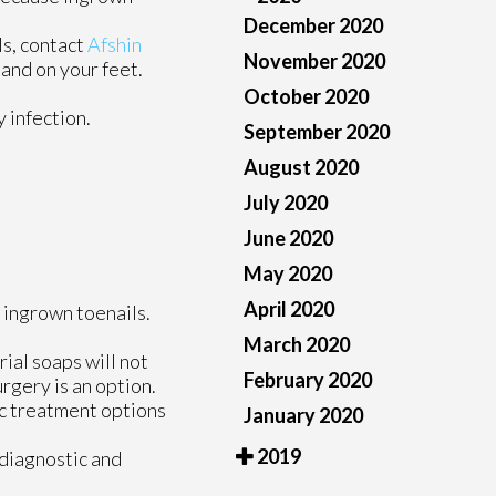
December 2020
ls, contact
Afshin
November 2020
and on your feet.
October 2020
 infection.
September 2020
August 2020
July 2020
June 2020
May 2020
April 2020
 ingrown toenails.
March 2020
rial soaps will not
February 2020
urgery is an option.
fic treatment options
January 2020
2019
 diagnostic and