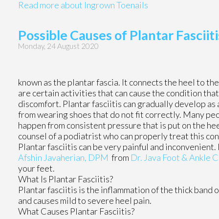
Read more about Ingrown Toenails
Possible Causes of Plantar Fasciiti
Monday, 24 August 2020
known as the plantar fascia. It connects the heel to the
are certain activities that can cause the condition that
discomfort. Plantar fasciitis can gradually develop as 
from wearing shoes that do not fit correctly. Many pe
happen from consistent pressure that is put on the heel
counsel of a podiatrist who can properly treat this con
Plantar fasciitis can be very painful and inconvenient.
Afshin Javaherian, DPM
from
Dr. Java Foot & Ankle C
your feet.
What Is Plantar Fasciitis?
Plantar fasciitis is the inflammation of the thick band 
and causes mild to severe heel pain.
What Causes Plantar Fasciitis?