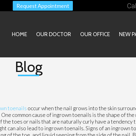
Cal
Request Appointment
HOME
OUR DOCTOR
OUR OFFICE
NEW P
Blog
wn toenails
occur when the nail grows into the skin surroun
. One common cause of ingrown toenails is the shape of the n
the toes or nails that are naturally curly have a tendency to
ght can also lead to ingrown toenails. Signs of an ingrown t
ing of the toe, and liquid seeping from the side of the nail