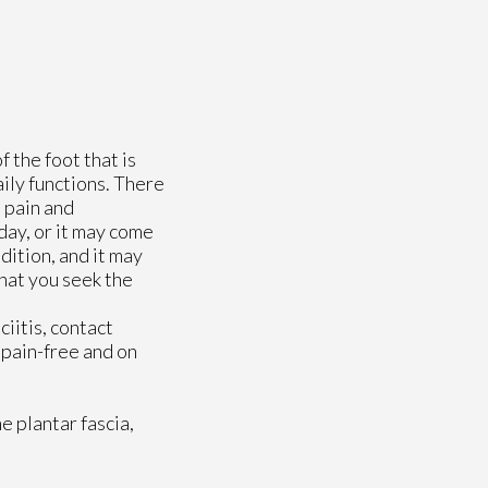
f the foot that is
aily functions. There
e pain and
 day, or it may come
dition, and it may
that you seek the
ciitis, contact
 pain-free and on
e plantar fascia,