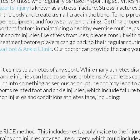
tes, or those who regularly partake in sporting activities ma
sports injury
is known as a stress fracture. Stress fractures 
r the body and create a small crack in the bone. To help pre
proper equipment and footwear when training. Getting proper
portant factors in maintaining a healthy exercise routine, as 
sports injuries like stress fractures, please consult with a
treatment before players can go back to their regular routi
va Foot & Ankle Clinic
.
Our doctor
can provide the care you
t comes to athletes of any sport. While many athletes dismi
d ankle injuries can lead to serious problems. As athletes co
 turn into something as serious as a rupture and may lead to
ports related foot and ankle injuries, which include failure 
 injuries and conditions athletes face, including:
 RICE method. This includes rest, applying ice to the injur
ains and injuries may require surgery, which could include