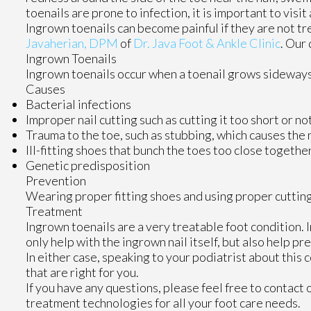
toenails are prone to infection, it is important to visi
Ingrown toenails can become painful if they are not t
Javaherian, DPM
of
Dr. Java Foot & Ankle Clinic
.
Our 
Ingrown Toenails
Ingrown toenails occur when a toenail grows sideways in
Causes
Bacterial infections
Improper nail cutting such as cutting it too short or no
Trauma to the toe, such as stubbing, which causes the 
Ill-fitting shoes that bunch the toes too close togethe
Genetic predisposition
Prevention
Wearing proper fitting shoes and using proper cutting
Treatment
Ingrown toenails are a very treatable foot condition. I
only help with the ingrown nail itself, but also help p
In either case, speaking to your podiatrist about this
that are right for you.
If you have any questions, please feel free to contact
treatment technologies for all your foot care needs.