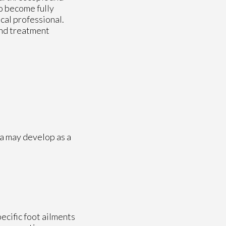
o become fully
cal professional.
and treatment
a may develop as a
pecific foot ailments