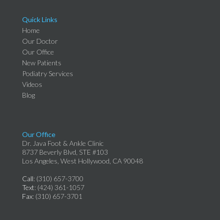
Quick Links
Home
Our Doctor
Our Office
New Patients
Podiatry Services
Videos
Blog
Our Office
Dr. Java Foot & Ankle Clinic
8737 Beverly Blvd, STE #103
Los Angeles, West Hollywood, CA 90048
Call
: (310) 657-3700
Text
: (424) 361-1057
Fax
: (310) 657-3701