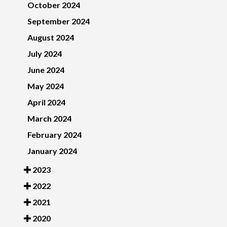
October 2024
September 2024
August 2024
July 2024
June 2024
May 2024
April 2024
March 2024
February 2024
January 2024
2023
2022
2021
2020