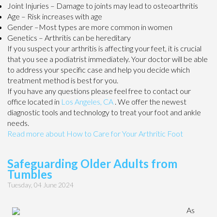
Joint Injuries – Damage to joints may lead to osteoarthritis
Age – Risk increases with age
Gender –Most types are more common in women
Genetics – Arthritis can be hereditary
If you suspect your arthritis is affecting your feet, it is crucial
that you see a podiatrist immediately. Your doctor will be able
to address your specific case and help you decide which
treatment method is best for you.
If you have any questions please feel free to contact
our
office
located in
Los Angeles, CA
. We offer the newest
diagnostic tools and technology to treat your foot and ankle
needs.
Read more about How to Care for Your Arthritic Foot
Safeguarding Older Adults from
Tumbles
Tuesday, 04 June 2024
As