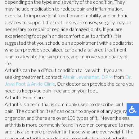
depending on the type and severity of the condition. They
may include medication to reduce pain and inflammation,
exercise to improve joint function and mobility, and orthotic
devices to support the feet. In severe cases, surgery may be
necessary to repair or replace damaged joints. If you are
experiencing foot pain or discomfort due to arthritis, it is
suggested that you schedule an appointment with a podiatrist
who can provide specialized care and a tailored treatment
plan to alleviate the symptoms, and improve your quality of
life.
Arthritis can be a difficult condition to live with. If you are
seeking treatment, contact
Afshin Javaherian, DPM
from
Dr.
Java Foot & Ankle Clinic
.
Our doctor
can provide the care you
need to keep you pain-free and on your feet.
Arthritic Foot Care
Arthritis is a term that is commonly used to describe joint
pain. The condition itself can occur to anyone of any age, race,
or gender, and there are over 100 types of it. Nevertheless,
arthritis is more commonly found in women compared to men,
and it is also more prevalent in those who are overweight. The
causes of arthritis vary depending on which type of arthritis