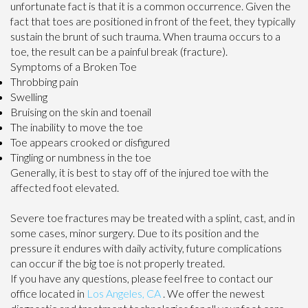
unfortunate fact is that it is a common occurrence. Given the
fact that toes are positioned in front of the feet, they typically
sustain the brunt of such trauma. When trauma occurs to a
toe, the result can be a painful break (fracture).
Symptoms of a Broken Toe
Throbbing pain
Swelling
Bruising on the skin and toenail
The inability to move the toe
Toe appears crooked or disfigured
Tingling or numbness in the toe
Generally, it is best to stay off of the injured toe with the
affected foot elevated.
Severe toe fractures may be treated with a splint, cast, and in
some cases, minor surgery. Due to its position and the
pressure it endures with daily activity, future complications
can occur if the big toe is not properly treated.
If you have any questions, please feel free to contact
our
office
located in
Los Angeles, CA
. We offer the newest