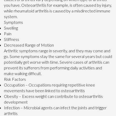
you have. Osteoarthritis for example, is often caused by injury,
while rheumatoid arthritis is caused by a misdirected immune
system.
Symptoms
Swelling
Pain
Stiffness
Decreased Range of Motion
Arthritic symptoms range in severity, and they may come and
go. Some symptoms stay the same for several years but could
potentially get worse with time. Severe cases of arthritis can
prevent its sufferers from performing daily activities and
make walking difficult.
Risk Factors
Occupation – Occupations requiring repetitive knee
movements have been linked to osteoarthritis
Obesity – Excess weight can contribute to osteoarthritis
development
Infection – Microbial agents can infect the joints and trigger
arthritis