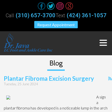
(310) 657-3700
(424) 361-1057
Call
Text
Request Appointment
Blog
Plantar Fibroma Excision Surgery
Tuesday, 25 June 2024
A sign
a
plantar fibroma has developed is a noticeable lump in the arch