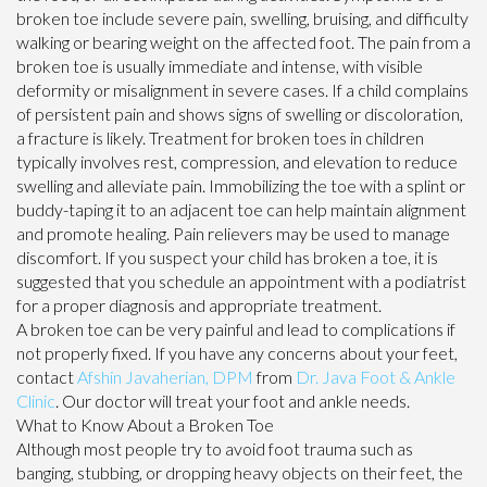
broken toe include severe pain, swelling, bruising, and difficulty
walking or bearing weight on the affected foot. The pain from a
broken toe is usually immediate and intense, with visible
deformity or misalignment in severe cases. If a child complains
of persistent pain and shows signs of swelling or discoloration,
a fracture is likely. Treatment for broken toes in children
typically involves rest, compression, and elevation to reduce
swelling and alleviate pain. Immobilizing the toe with a splint or
buddy-taping it to an adjacent toe can help maintain alignment
and promote healing. Pain relievers may be used to manage
discomfort. If you suspect your child has broken a toe, it is
suggested that you schedule an appointment with a podiatrist
for a proper diagnosis and appropriate treatment.
A broken toe can be very painful and lead to complications if
not properly fixed. If you have any concerns about your feet,
contact
Afshin Javaherian, DPM
from
Dr. Java Foot & Ankle
Clinic
.
Our doctor
will treat your foot and ankle needs.
What to Know About a Broken Toe
Although most people try to avoid foot trauma such as
banging, stubbing, or dropping heavy objects on their feet, the