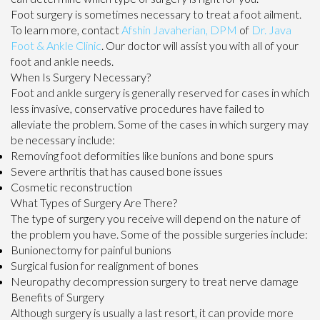
Foot surgery is sometimes necessary to treat a foot ailment.
To learn more, contact
Afshin Javaherian, DPM
of
Dr. Java
Foot & Ankle Clinic
.
Our doctor
will assist you with all of your
foot and ankle needs.
When Is Surgery Necessary?
Foot and ankle surgery is generally reserved for cases in which
less invasive, conservative procedures have failed to
alleviate the problem. Some of the cases in which surgery may
be necessary include:
Removing foot deformities like bunions and bone spurs
Severe arthritis that has caused bone issues
Cosmetic reconstruction
What Types of Surgery Are There?
The type of surgery you receive will depend on the nature of
the problem you have. Some of the possible surgeries include:
Bunionectomy for painful bunions
Surgical fusion for realignment of bones
Neuropathy decompression surgery to treat nerve damage
Benefits of Surgery
Although surgery is usually a last resort, it can provide more