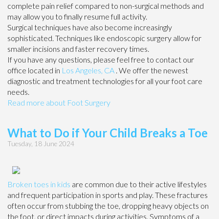
complete pain relief compared to non-surgical methods and
may allow you to finally resume full activity.
Surgical techniques have also become increasingly
sophisticated. Techniques like endoscopic surgery allow for
smaller incisions and faster recovery times.
If you have any questions, please feel free to contact
our
office
located in
Los Angeles, CA
. We offer the newest
diagnostic and treatment technologies for all your foot care
needs.
Read more about Foot Surgery
What to Do if Your Child Breaks a Toe
Tuesday, 18 June 2024
Broken toes in kids
are common due to their active lifestyles
and frequent participation in sports and play. These fractures
often occur from stubbing the toe, dropping heavy objects on
the foot, or direct impacts during activities. Symptoms of a