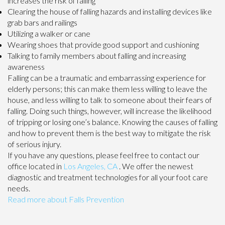
increases the risk of falling
Clearing the house of falling hazards and installing devices like
grab bars and railings
Utilizing a walker or cane
Wearing shoes that provide good support and cushioning
Talking to family members about falling and increasing
awareness
Falling can be a traumatic and embarrassing experience for
elderly persons; this can make them less willing to leave the
house, and less willing to talk to someone about their fears of
falling. Doing such things, however, will increase the likelihood
of tripping or losing one’s balance. Knowing the causes of falling
and how to prevent them is the best way to mitigate the risk
of serious injury.
If you have any questions, please feel free to contact
our
office
located in
Los Angeles, CA
. We offer the newest
diagnostic and treatment technologies for all your foot care
needs.
Read more about Falls Prevention