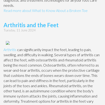
diagnostic and treatment technologies for all your foot care
needs.
Read more about What to Know About a Broken Toe
Arthritis and the Feet
Tuesday, 11 June 2024
Arthritis
can significantly impact the feet, leading to pain,
swelling, and difficulty in walking. Several types of arthritis can
affect the feet, with osteoarthritis and rheumatoid arthritis
being the most common. Osteoarthritis, often referred to as
wear-and-tear arthritis, occurs when the protective cartilage
that cushions the ends of bones wears down over time. This
can lead to pain and stiffness in the feet, particularly in the
joints of the toes and ankles. Rheumatoid arthritis, on the
other hand, is an autoimmune condition where the body's
immune system attacks the joints, causing inflammation and
deformity. Treatment options for arthritis in the feet vary