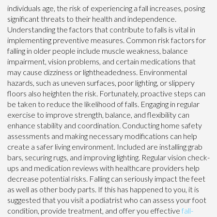
individuals age, the risk of experiencing a fall increases, posing
significant threats to their health and independence.
Understanding the factors that contribute to falls is vital in
implementing preventive measures. Common risk factors for
falling in older people include muscle weakness, balance
impairment, vision problems, and certain medications that
may cause dizziness or lightheadedness. Environmental
hazards, such as uneven surfaces, poor lighting, or slippery
floors also heighten the risk. Fortunately, proactive steps can
be taken to reduce the likelihood of falls. Engaging in regular
exercise to improve strength, balance, and flexibility can
enhance stability and coordination. Conducting home safety
assessments and making necessary modifications can help
create a safer living environment. Included are installing grab
bars, securing rugs, and improving lighting. Regular vision check-
ups and medication reviews with healthcare providers help
decrease potential risks. Falling can seriously impact the feet
as well as other body parts. If this has happened to you, it is
suggested that you visit a podiatrist who can assess your foot
condition, provide treatment, and offer you effective
fall-