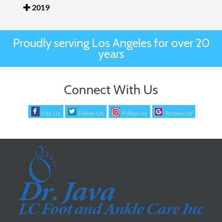
2019
Proudly serving Los Angeles for over 20
years
Connect With Us
Like Us
Follow Us
Follow Us
Review Us