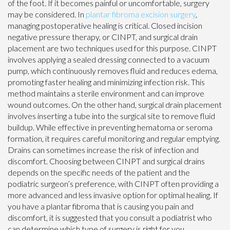
of the foot. If it becomes painful or uncomfortable, surgery
may be considered. In
plantar fibroma excision surgery
,
managing postoperative healing is critical. Closed incision
negative pressure therapy, or CINPT, and surgical drain
placement are two techniques used for this purpose. CINPT
involves applying a sealed dressing connected to a vacuum
pump, which continuously removes fluid and reduces edema,
promoting faster healing and minimizing infection risk. This
method maintains a sterile environment and can improve
wound outcomes. On the other hand, surgical drain placement
involves inserting a tube into the surgical site to remove fluid
buildup. While effective in preventing hematoma or seroma
formation, it requires careful monitoring and regular emptying.
Drains can sometimes increase the risk of infection and
discomfort. Choosing between CINPT and surgical drains
depends on the specific needs of the patient and the
podiatric surgeon’s preference, with CINPT often providing a
more advanced and less invasive option for optimal healing. If
you have a plantar fibroma that is causing you pain and
discomfort, it is suggested that you consult a podiatrist who
can determine which type of surgery is right for you.