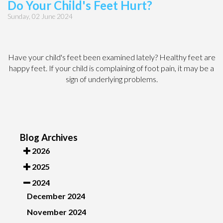
Do Your Child's Feet Hurt?
Sunday, 02 June 2024
Have your child's feet been examined lately? Healthy feet are
happy feet. If your child is complaining of foot pain, it may be a
sign of underlying problems.
Blog Archives
2026
2025
2024
December 2024
November 2024