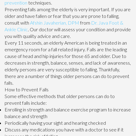
prevention
techniques.
Preventing falls among the elderly is very important. If you are
older and have fallen or fear that you are prone to falling,
consult with
Afshin Javaherian, DPM
from
Dr. Java Foot &
Ankle Clinic
.
Our doctor
will assess your condition and provide
you with quality advice and care.
Every 11 seconds, an elderly American is being treated in an
emergency room for a fall related injury. Falls are the leading
cause of head and hip injuries for those 65 and older. Due to
decreases in strength, balance, senses, and lack of awareness,
elderly persons are very susceptible to falling. Thankfully,
there are a number of things older persons can do to prevent
falls.
How to Prevent Falls
Some effective methods that older persons can do to
prevent falls include:
Enrolling in strength and balance exercise program to increase
balance and strength
Periodically having your sight and hearing checked
Discuss any medications you have with a doctor to see if it