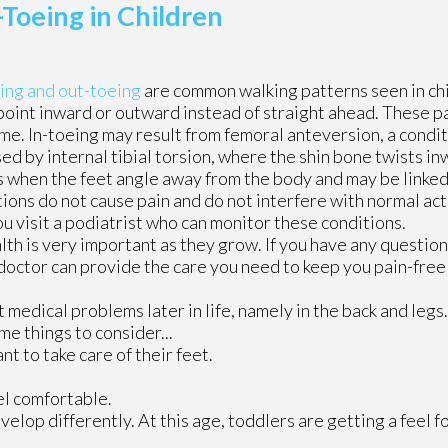
Toeing in Children
ing and out-toeing
are common walking patterns seen in ch
point inward or outward instead of straight ahead. These p
e. In-toeing may result from femoral anteversion, a condi
ed by internal tibial torsion, where the shin bone twists in
 when the feet angle away from the body and may be linked
tions do not cause pain and do not interfere with normal activ
ou visit a podiatrist who can monitor these conditions.
th is very important as they grow. If you have any question
doctor
can provide the care you need to keep you pain-free 
medical problems later in life, namely in the back and legs
me things to consider...
nt to take care of their feet.
eel comfortable.
elop differently. At this age, toddlers are getting a feel fo
.