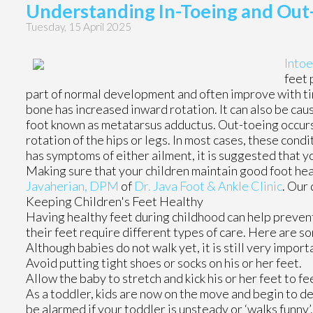
Understanding In-Toeing and Out-
Tuesday, 15 April 2025
Intoe
feet 
part of normal development and often improve with tim
bone has increased inward rotation. It can also be caus
foot known as metatarsus adductus. Out-toeing occurs
rotation of the hips or legs. In most cases, these condi
has symptoms of either ailment, it is suggested that y
Making sure that your children maintain good foot heal
Javaherian, DPM
of
Dr. Java Foot & Ankle Clinic
.
Our 
Keeping Children's Feet Healthy
Having healthy feet during childhood can help prevent 
their feet require different types of care. Here are so
Although babies do not walk yet, it is still very importa
Avoid putting tight shoes or socks on his or her feet.
Allow the baby to stretch and kick his or her feet to f
As a toddler, kids are now on the move and begin to dev
be alarmed if your toddler is unsteady or ‘walks funny’