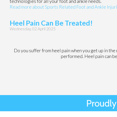
technologies for all your foot and ankle needs.
Read more about Sports Related Foot and Ankle Injur
Heel Pain Can Be Treated!
Wednesday, 02 April 2025
Do you suffer from heel pain when you get up in the 
performed. Heel pain can be
Proudly