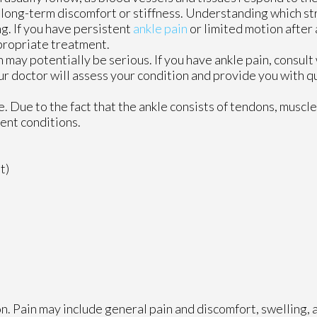
 long-term discomfort or stiffness. Understanding which st
g. If you have persistent
ankle pain
or limited motion after an
propriate treatment.
 may potentially be serious. If you have ankle pain, consult
r doctor
will assess your condition and provide you with qu
le. Due to the fact that the ankle consists of tendons, muscl
ent conditions.
t)
n. Pain may include general pain and discomfort, swelling, 