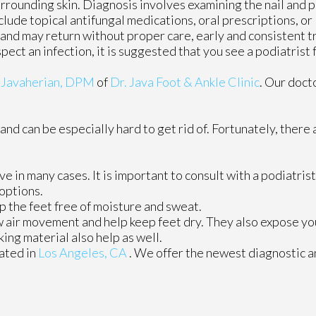
urrounding skin. Diagnosis involves examining the nail and 
lude topical antifungal medications, oral prescriptions, or 
e and may return without proper care, early and consistent 
spect an infection, it is suggested that you see a podiatrist
 Javaherian, DPM
of
Dr. Java Foot & Ankle Clinic
.
Our doct
and can be especially hard to get rid of. Fortunately, there
e in many cases. It is important to consult with a podiatris
 options.
 the feet free of moisture and sweat.
 air movement and help keep feet dry. They also expose your
ing material also help as well.
ated in
Los Angeles, CA
. We offer the newest diagnostic 