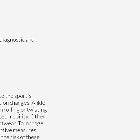
 diagnostic and
to the sport's
tion changes. Ankle
m rolling or twisting
ted mobility. Other
footwear. To manage
entive measures,
the risk of these