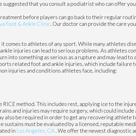
it is suggested that you consult a podiatrist who can offer y
treatment before players can go back to their regular routi
va Foot & Ankle Clinic
.
Our doctor
can provide the care you
t comes to athletes of any sport. While many athletes dismi
d ankle injuries can lead to serious problems. As athletes co
 turn into something as serious as a rupture and may lead to
ports related foot and ankle injuries, which include failure 
 injuries and conditions athletes face, including:
 RICE method. This includes rest, applying ice to the injur
ains and injuries may require surgery, which could include
y also be required in order to get any recovering athlete t
te sustains must be evaluated by a licensed, reputable medi
ated in
Los Angeles, CA
. We offer the newest diagnostic 