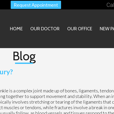
Cal
Request Appointment
HOME
OUR DOCTOR
OUR OFFICE
NEW P
Blog
ury?
nkle is a complex joint made up of bones, ligaments, tendons
ng together to support movement and stability. When an in
ically involves stretching or tearing of the ligaments that
ect muscles or tendons, while fractures involve a break in on
pain usually follow, as blood vessels and tissues respond to t