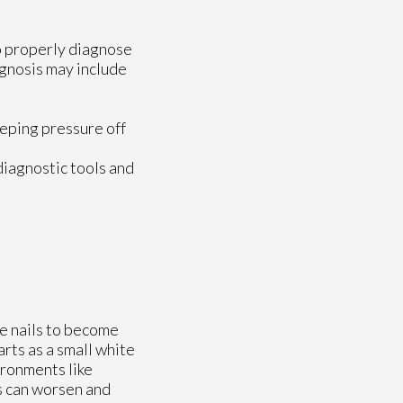
to properly diagnose
iagnosis may include
eeping pressure off
diagnostic tools and
se nails to become
arts as a small white
ironments like
ns can worsen and