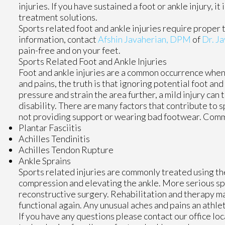
injuries. If you have sustained a foot or ankle injury, 
treatment solutions.
Sports related foot and ankle injuries require proper 
information, contact
Afshin Javaherian, DPM
of
Dr. Ja
pain-free and on your feet.
Sports Related Foot and Ankle Injuries
Foot and ankle injuries are a common occurrence when i
and pains, the truth is that ignoring potential foot an
pressure and strain the area further, a mild injury can
disability. There are many factors that contribute to s
not providing support or wearing bad footwear. Common
Plantar Fasciitis
Achilles Tendinitis
Achilles Tendon Rupture
Ankle Sprains
Sports related injuries are commonly treated using the
compression and elevating the ankle. More serious spr
reconstructive surgery. Rehabilitation and therapy ma
functional again. Any unusual aches and pains an athle
If you have any questions please contact
our office
loc