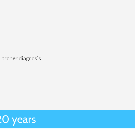
a proper diagnosis
20 years