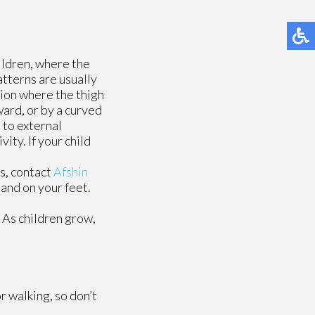
ildren, where the
atterns are usually
tion where the thigh
ward, or by a curved
 to external
ity. If your child
s, contact
Afshin
and on your feet.
. As children grow,
r walking, so don’t