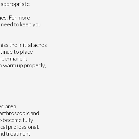
ou appropriate
nes. For more
 need to keep you
ss the initial aches
ntinue to place
 a permanent
to warm up properly,
ed area,
 arthroscopic and
o become fully
cal professional.
and treatment