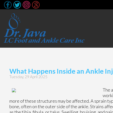
What Happens Inside an Ankle Inj
Tuesday, 29 April 2025
The a
worki
more of these structures may be affected. A sprain typ
bone, often on the outer side of the ankle. Strains aff
as the tibia, fibula, or talus. Swelling, bruising, and 