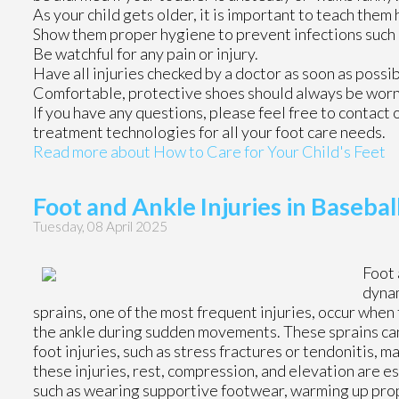
As your child gets older, it is important to teach them 
Show them proper hygiene to prevent infections such 
Be watchful for any pain or injury.
Have all injuries checked by a doctor as soon as possib
Comfortable, protective shoes should always be worn, 
If you have any questions, please feel free to contact
treatment technologies for all your foot care needs.
Read more about How to Care for Your Child's Feet
Foot and Ankle Injuries in Basebal
Tuesday, 08 April 2025
Foot 
dynam
sprains, one of the most frequent injuries, occur when 
the ankle during sudden movements. These sprains can 
foot injuries, such as stress fractures or tendonitis,
these injuries, rest, compression, and elevation are 
such as wearing supportive footwear, warming up prope