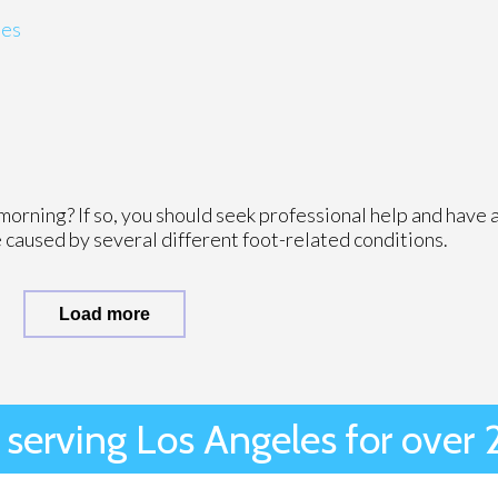
ies
morning? If so, you should seek professional help and have 
 caused by several different foot-related conditions.
Load more
 serving Los Angeles for over 