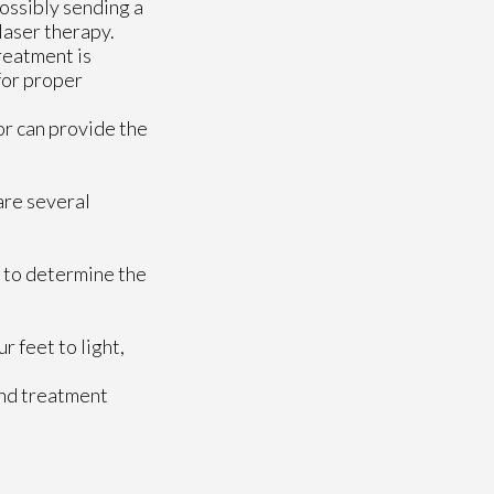
possibly sending a
laser therapy.
treatment is
 for proper
or
can provide the
 are several
t to determine the
 feet to light,
and treatment