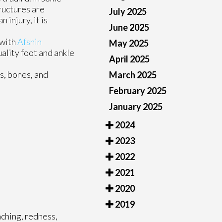
ructures are
July 2025
 injury, it is
June 2025
 with
Afshin
May 2025
ality foot and ankle
April 2025
es, bones, and
March 2025
February 2025
January 2025
2024
2023
2022
2021
2020
2019
aching, redness,