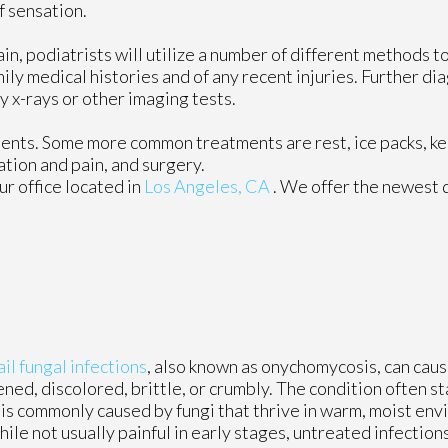
f sensation.
ain, podiatrists will utilize a number of different methods 
mily medical histories and of any recent injuries. Further d
y x-rays or other imaging tests.
tments. Some more common treatments are rest, ice packs, k
ation and pain, and surgery.
ur office
located in
Los Angeles, CA
. We offer the newest 
il fungal infections
, also known as onychomycosis, can cau
ened, discolored, brittle, or crumbly. The condition often st
t is commonly caused by fungi that thrive in warm, moist env
ile not usually painful in early stages, untreated infectio