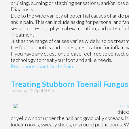
bruising, burning or stabbing sensations, and/or loss o
Diagnosis
Due to the wide variety of potential causes of ankle p
ankle pain. This can include asking for personal and fa
sensation tests, a physical examination, and potentiall
Treatment
Just as the range of causes varies widely, so do trea
the foot, orthotics and braces, medication for inflamm
If you have any questions please feel free to contact
o
technology to treat your foot and ankle needs.
Read more about Ankle Pain
Treating Stubborn Toenail Fungus
Tuesday, 22 April 2025
Toena
thick
or yellow spot under the nail and gradually spreads. I
locker rooms, sweaty shoes, or around public pools. Wh