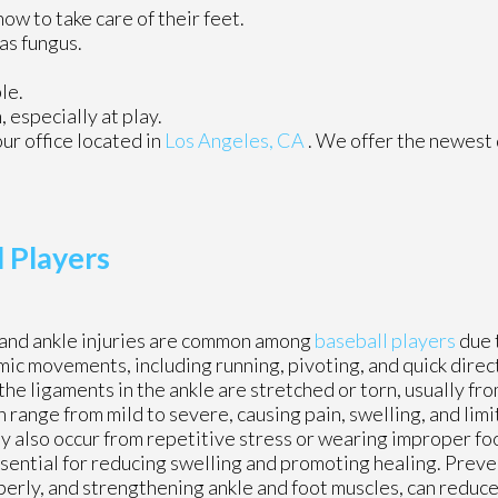
how to take care of their feet.
as fungus.
le.
especially at play.
our office
located in
Los Angeles, CA
. We offer the newest
l Players
and ankle injuries are common among
baseball players
due 
ic movements, including running, pivoting, and quick direc
the ligaments in the ankle are stretched or torn, usually fro
range from mild to severe, causing pain, swelling, and limi
 may also occur from repetitive stress or wearing improper 
essential for reducing swelling and promoting healing. Prev
rly, and strengthening ankle and foot muscles, can reduce 