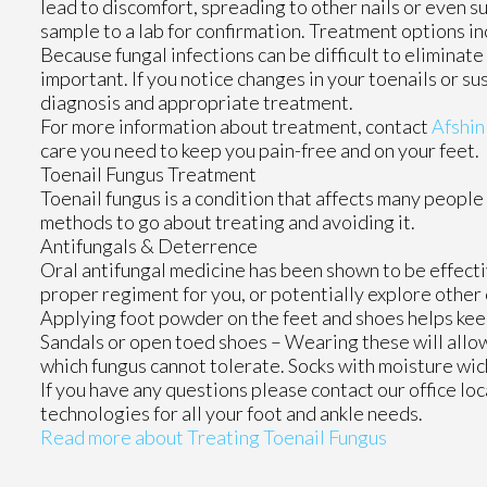
lead to discomfort, spreading to other nails or even s
sample to a lab for confirmation. Treatment options inc
Because fungal infections can be difficult to eliminat
important. If you notice changes in your toenails or su
diagnosis and appropriate treatment.
For more information about treatment, contact
Afshin
care you need to keep you pain-free and on your feet.
Toenail Fungus Treatment
Toenail fungus is a condition that affects many people 
methods to go about treating and avoiding it.
Antifungals & Deterrence
Oral antifungal medicine has been shown to be effectiv
proper regiment for you, or potentially explore other
Applying foot powder on the feet and shoes helps keep
Sandals or open toed shoes – Wearing these will allow
which fungus cannot tolerate. Socks with moisture wick
If you have any questions please contact
our office
loc
technologies for all your foot and ankle needs.
Read more about Treating Toenail Fungus