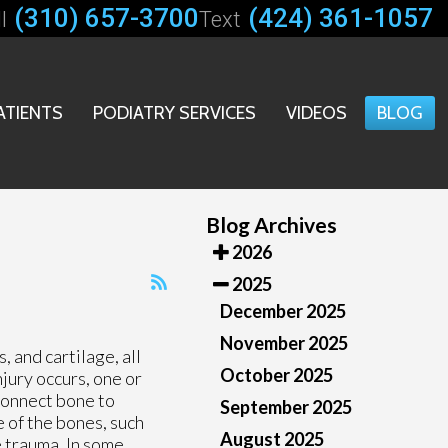
(310) 657-3700
(424) 361-1057
l
Text
ATIENTS
PODIATRY SERVICES
VIDEOS
BLOG
Blog Archives
2026
2025
December 2025
November 2025
, and cartilage, all
October 2025
jury occurs, one or
 connect bone to
September 2025
e of the bones, such
August 2025
he trauma. In some