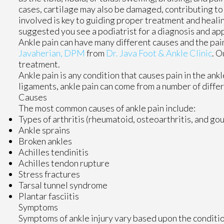
cases, cartilage may also be damaged, contributing to
involved is key to guiding proper treatment and healin
suggested you see a podiatrist for a diagnosis and ap
Ankle pain can have many different causes and the pain
Javaherian, DPM
from
Dr. Java Foot & Ankle Clinic
.
Ou
treatment.
Ankle pain is any condition that causes pain in the ank
ligaments, ankle pain can come from a number of differ
Causes
The most common causes of ankle pain include:
Types of arthritis (rheumatoid, osteoarthritis, and gou
Ankle sprains
Broken ankles
Achilles tendinitis
Achilles tendon rupture
Stress fractures
Tarsal tunnel syndrome
Plantar fasciitis
Symptoms
Symptoms of ankle injury vary based upon the conditio