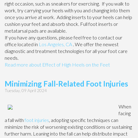
right occasion, such as sneakers for exercising. If you walk to
work, try carrying your heels with you and changing into them
once you arrive at work. Adding inserts to your heels can help
cushion your feet and absorb shock. Full foot inserts or
metatarsal pads are available.
If you have any questions, please feel free to contact
our
office
located in
Los Angeles, CA
. We offer the newest
diagnostic and treatment technologies for all your foot care
needs.
Read more about Effect of High Heels on the Feet
Minimizing Fall-Related Foot Injuries
Tuesday, 09 April 2024
When
facing
a fall with
foot injuries
, adopting specific techniques can
minimize the risk of worsening existing conditions or sustaining
further harm. Leaning into the fall can help distribute impact