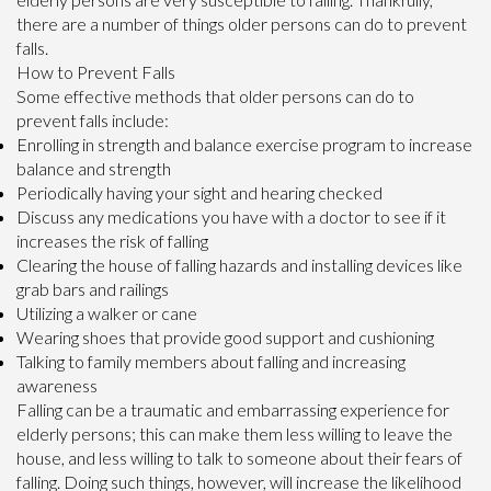
there are a number of things older persons can do to prevent
falls.
How to Prevent Falls
Some effective methods that older persons can do to
prevent falls include:
Enrolling in strength and balance exercise program to increase
balance and strength
Periodically having your sight and hearing checked
Discuss any medications you have with a doctor to see if it
increases the risk of falling
Clearing the house of falling hazards and installing devices like
grab bars and railings
Utilizing a walker or cane
Wearing shoes that provide good support and cushioning
Talking to family members about falling and increasing
awareness
Falling can be a traumatic and embarrassing experience for
elderly persons; this can make them less willing to leave the
house, and less willing to talk to someone about their fears of
falling. Doing such things, however, will increase the likelihood