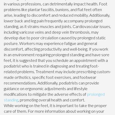
in various professions, can detrimentally impact health. Foot
problems like plantar fasciitis, bunions, and flat feet often
arise, leading to discomfort and reduced mobility. Additionally,
lower back and leg pain frequently accompany prolonged
standing, as it strains muscles and joints. Cardiovascular issues,
including varicose veins and deep vein thrombosis, may
develop due to poor circulation caused by prolonged static
posture. Workers may experience fatigue and general
discomfort, affecting productivity and well-being. If you work
in an environment requiring prolonged standing and have sore
feet, it is suggested that you schedule an appointment with a
podiatrist who is trained in diagnosing and treating foot-
related problems. Treatment may include prescribing custom-
made orthotics, specific foot exercises, and footwear
recommendations. Additionally, podiatrists can provide
guidance on ergonomic adjustments and lifestyle
modifications to mitigate the adverse effects of
prolonged
standing
, promoting overall health and comfort.
While working on the feet, it is important to take the proper
care of them. For more information about working on your