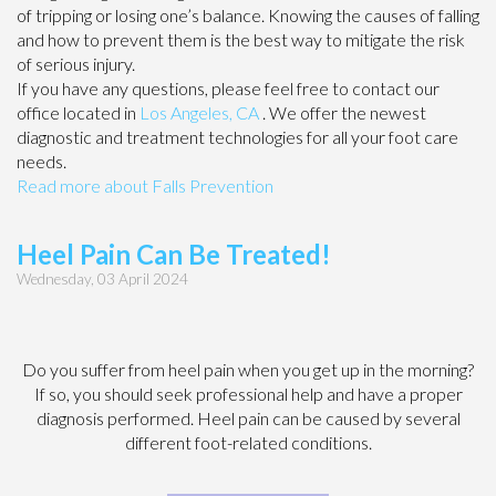
of tripping or losing one’s balance. Knowing the causes of falling
and how to prevent them is the best way to mitigate the risk
of serious injury.
If you have any questions, please feel free to contact
our
office
located in
Los Angeles, CA
. We offer the newest
diagnostic and treatment technologies for all your foot care
needs.
Read more about Falls Prevention
Heel Pain Can Be Treated!
Wednesday, 03 April 2024
Do you suffer from heel pain when you get up in the morning?
If so, you should seek professional help and have a proper
diagnosis performed. Heel pain can be caused by several
different foot-related conditions.