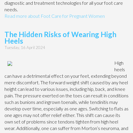
diagnostic and treatment technologies for all your foot care
needs.
Read more about Foot Care for Pregnant Women
The Hidden Risks of Wearing High
Heels
Tuesday, 16 April 2024
High
heels
can have a detrimental effect on your feet, extending beyond
mere discomfort. The forward weight shift caused by any heel
height can lead to various issues, including hip, back, and knee
pain. The pressure exerted on the toes can result in conditions
such as bunions and ingrown toenails, while tendinitis may
develop over time, especially as one ages. Switching to flats as
one ages may not offer relief either. This shift can cause its
own set of problems since tendons tighten from high heel
wear. Additionally, one can suffer from Morton’s neuroma, and