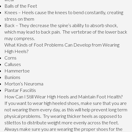
Balls of the Feet
Knees – Heels cause the knees to bend constantly, creating
stress on them
Back – They decrease the spine’s ability to absorb shock,
which may lead to back pain. The vertebrae of the lower back
may compress.
What Kinds of Foot Problems Can Develop from Wearing
High Heels?
Corns
Calluses
Hammertoe
Bunions
Morton’s Neuroma
Plantar Fasciitis
How Can I Still Wear High Heels and Maintain Foot Health?
If you want to wear high heeled shoes, make sure that you are
not wearing them every day, as this will help prevent long term
physical problems. Try wearing thicker heels as opposed to
stilettos to distribute weight more evenly across the feet.
Always make sure you are wearing the proper shoes for the