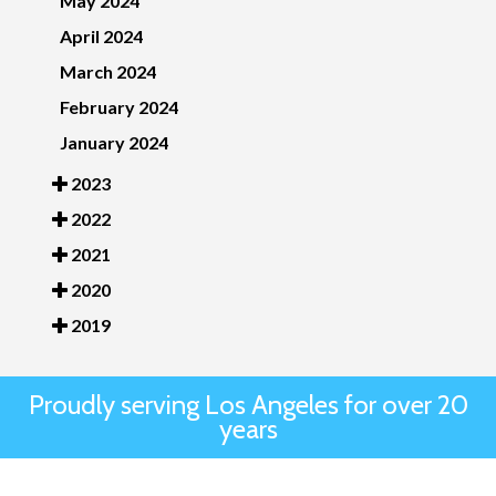
May 2024
April 2024
March 2024
February 2024
January 2024
2023
2022
2021
2020
2019
Proudly serving Los Angeles for over 20
years