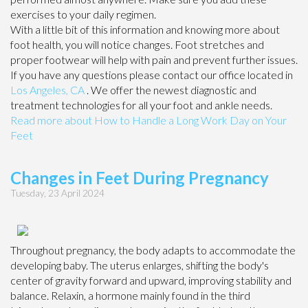
exercises to your daily regimen.
With a little bit of this information and knowing more about
foot health, you will notice changes. Foot stretches and
proper footwear will help with pain and prevent further issues.
If you have any questions please contact
our office
located in
Los Angeles, CA
. We offer the newest diagnostic and
treatment technologies for all your foot and ankle needs.
Read more about How to Handle a Long Work Day on Your
Feet
Changes in Feet During Pregnancy
Tuesday, 23 April 2024
Throughout pregnancy, the body adapts to accommodate the
developing baby. The uterus enlarges, shifting the body's
center of gravity forward and upward, improving stability and
balance. Relaxin, a hormone mainly found in the third