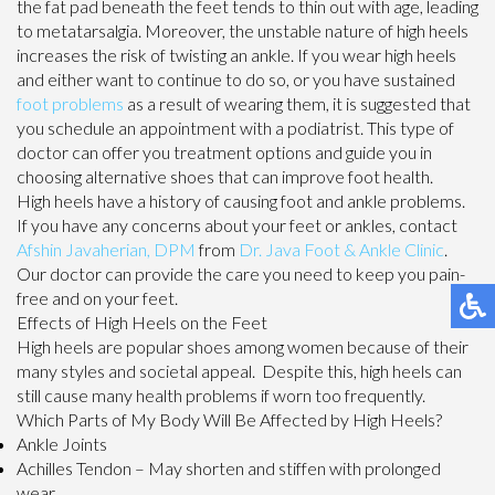
the fat pad beneath the feet tends to thin out with age, leading
to metatarsalgia. Moreover, the unstable nature of high heels
increases the risk of twisting an ankle. If you wear high heels
and either want to continue to do so, or you have sustained
foot problems
as a result of wearing them, it is suggested that
you schedule an appointment with a podiatrist. This type of
doctor can offer you treatment options and guide you in
choosing alternative shoes that can improve foot health.
High heels have a history of causing foot and ankle problems.
If you have any concerns about your feet or ankles, contact
Afshin Javaherian, DPM
from
Dr. Java Foot & Ankle Clinic
.
Our doctor
can provide the care you need to keep you pain-
free and on your feet.
Effects of High Heels on the Feet
High heels are popular shoes among women because of their
many styles and societal appeal. Despite this, high heels can
still cause many health problems if worn too frequently.
Which Parts of My Body Will Be Affected by High Heels?
Ankle Joints
Achilles Tendon – May shorten and stiffen with prolonged
wear