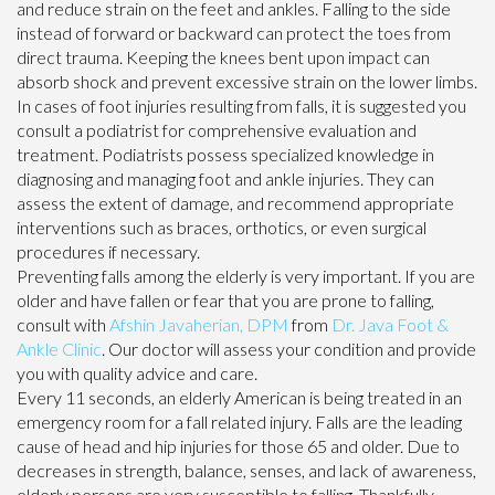
and reduce strain on the feet and ankles. Falling to the side
instead of forward or backward can protect the toes from
direct trauma. Keeping the knees bent upon impact can
absorb shock and prevent excessive strain on the lower limbs.
In cases of foot injuries resulting from falls, it is suggested you
consult a podiatrist for comprehensive evaluation and
treatment. Podiatrists possess specialized knowledge in
diagnosing and managing foot and ankle injuries. They can
assess the extent of damage, and recommend appropriate
interventions such as braces, orthotics, or even surgical
procedures if necessary.
Preventing falls among the elderly is very important. If you are
older and have fallen or fear that you are prone to falling,
consult with
Afshin Javaherian, DPM
from
Dr. Java Foot &
Ankle Clinic
.
Our doctor
will assess your condition and provide
you with quality advice and care.
Every 11 seconds, an elderly American is being treated in an
emergency room for a fall related injury. Falls are the leading
cause of head and hip injuries for those 65 and older. Due to
decreases in strength, balance, senses, and lack of awareness,
elderly persons are very susceptible to falling. Thankfully,