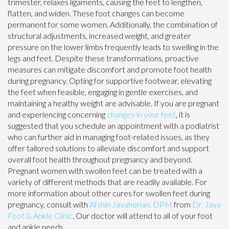
trimester, relaxes ligaments, causing the feet to lengthen,
flatten, and widen. These foot changes can become
permanent for some women. Additionally, the combination of
structural adjustments, increased weight, and greater
pressure on the lower limbs frequently leads to swelling in the
legs and feet. Despite these transformations, proactive
measures can mitigate discomfort and promote foot health
during pregnancy. Opting for supportive footwear, elevating
the feet when feasible, engaging in gentle exercises, and
maintaining a healthy weight are advisable. If you are pregnant
and experiencing concerning
changes in your feet
, it is
suggested that you schedule an appointment with a podiatrist
who can further aid in managing foot-related issues, as they
offer tailored solutions to alleviate discomfort and support
overall foot health throughout pregnancy and beyond.
Pregnant women with swollen feet can be treated with a
variety of different methods that are readily available. For
more information about other cures for swollen feet during
pregnancy, consult with
Afshin Javaherian, DPM
from
Dr. Java
Foot & Ankle Clinic
.
Our doctor
will attend to all of your foot
and ankle needs.