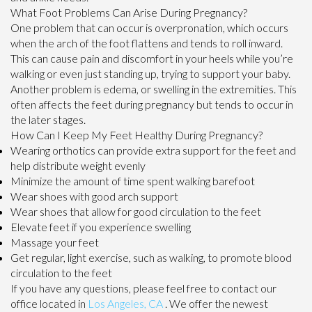
What Foot Problems Can Arise During Pregnancy?
One problem that can occur is overpronation, which occurs
when the arch of the foot flattens and tends to roll inward.
This can cause pain and discomfort in your heels while you’re
walking or even just standing up, trying to support your baby.
Another problem is edema, or swelling in the extremities. This
often affects the feet during pregnancy but tends to occur in
the later stages.
How Can I Keep My Feet Healthy During Pregnancy?
Wearing orthotics can provide extra support for the feet and
help distribute weight evenly
Minimize the amount of time spent walking barefoot
Wear shoes with good arch support
Wear shoes that allow for good circulation to the feet
Elevate feet if you experience swelling
Massage your feet
Get regular, light exercise, such as walking, to promote blood
circulation to the feet
If you have any questions, please feel free to contact
our
office
located in
Los Angeles, CA
. We offer the newest