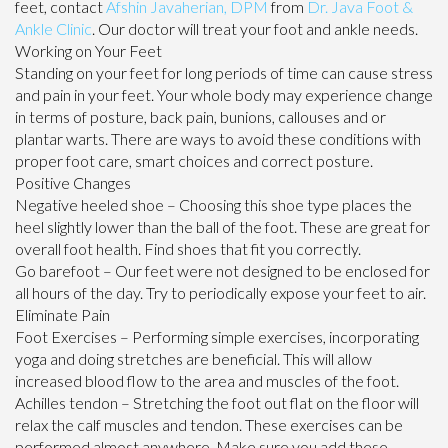
feet, contact
Afshin Javaherian, DPM
from
Dr. Java Foot &
Ankle Clinic
.
Our doctor
will treat your foot and ankle needs.
Working on Your Feet
Standing on your feet for long periods of time can cause stress
and pain in your feet. Your whole body may experience change
in terms of posture, back pain, bunions, callouses and or
plantar warts. There are ways to avoid these conditions with
proper foot care, smart choices and correct posture.
Positive Changes
Negative heeled shoe – Choosing this shoe type places the
heel slightly lower than the ball of the foot. These are great for
overall foot health. Find shoes that fit you correctly.
Go barefoot – Our feet were not designed to be enclosed for
all hours of the day. Try to periodically expose your feet to air.
Eliminate Pain
Foot Exercises – Performing simple exercises, incorporating
yoga and doing stretches are beneficial. This will allow
increased blood flow to the area and muscles of the foot.
Achilles tendon – Stretching the foot out flat on the floor will
relax the calf muscles and tendon. These exercises can be
performed almost anywhere. Make sure you add these