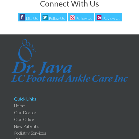
Connect With Us
Like Us
Follow Us
Follow Us
Review Us
Quick Links
Home
Our Doctor
Our Office
New Patients
Podiatry Services