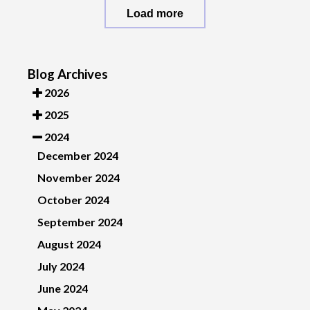
Load more
Blog Archives
2026
2025
2024
December 2024
November 2024
October 2024
September 2024
August 2024
July 2024
June 2024