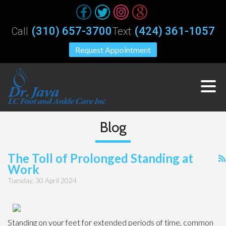
(310) 657-3700
(424) 361-1057
Call
Text
Request Appointment
Blog
The Toll of Prolonged Standing at
Work
Tuesday, 30 April 2024
Standing on your feet for extended periods of time, common