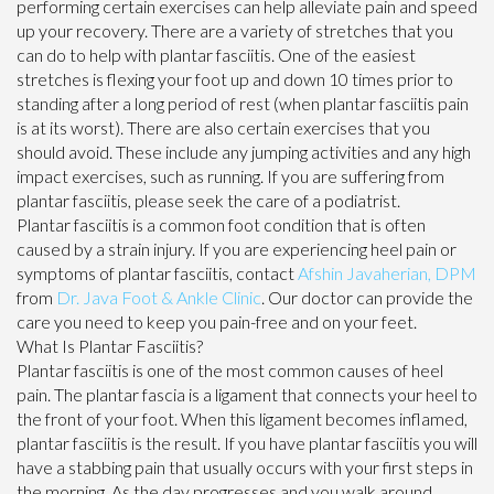
performing certain exercises can help alleviate pain and speed
up your recovery. There are a variety of stretches that you
can do to help with plantar fasciitis. One of the easiest
stretches is flexing your foot up and down 10 times prior to
standing after a long period of rest (when plantar fasciitis pain
is at its worst). There are also certain exercises that you
should avoid. These include any jumping activities and any high
impact exercises, such as running. If you are suffering from
plantar fasciitis, please seek the care of a podiatrist.
Plantar fasciitis is a common foot condition that is often
caused by a strain injury. If you are experiencing heel pain or
symptoms of plantar fasciitis, contact
Afshin Javaherian, DPM
from
Dr. Java Foot & Ankle Clinic
.
Our doctor
can provide the
care you need to keep you pain-free and on your feet.
What Is Plantar Fasciitis?
Plantar fasciitis is one of the most common causes of heel
pain. The plantar fascia is a ligament that connects your heel to
the front of your foot. When this ligament becomes inflamed,
plantar fasciitis is the result. If you have plantar fasciitis you will
have a stabbing pain that usually occurs with your first steps in
the morning. As the day progresses and you walk around