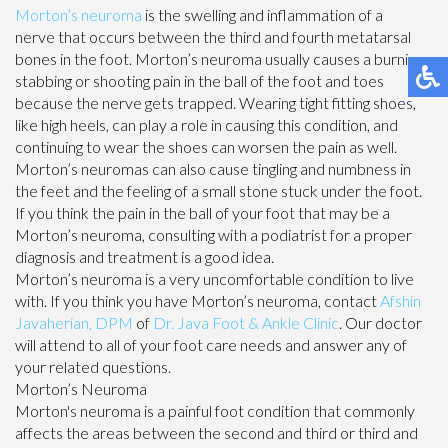
Morton’s neuroma
is the swelling and inflammation of a
nerve that occurs between the third and fourth metatarsal
bones in the foot. Morton’s neuroma usually causes a burning,
stabbing or shooting pain in the ball of the foot and toes
because the nerve gets trapped. Wearing tight fitting shoes,
like high heels, can play a role in causing this condition, and
continuing to wear the shoes can worsen the pain as well.
Morton’s neuromas can also cause tingling and numbness in
the feet and the feeling of a small stone stuck under the foot.
If you think the pain in the ball of your foot that may be a
Morton’s neuroma, consulting with a podiatrist for a proper
diagnosis and treatment is a good idea.
Morton’s neuroma is a very uncomfortable condition to live
with. If you think you have Morton’s neuroma, contact
Afshin
Javaherian, DPM
of
Dr. Java Foot & Ankle Clinic
.
Our doctor
will attend to all of your foot care needs and answer any of
your related questions.
Morton’s Neuroma
Morton's neuroma is a painful foot condition that commonly
affects the areas between the second and third or third and