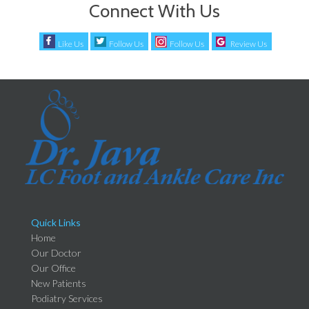
Connect With Us
Like Us
Follow Us
Follow Us
Review Us
Quick Links
Home
Our Doctor
Our Office
New Patients
Podiatry Services