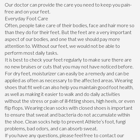
Our doctor
can provide the care you need to keep you pain-
free and on your feet.
Everyday Foot Care
Often, people take care of their bodies, face and hair more so
than they do for their feet. But the feet are a very important
aspect of our bodies, and one that we should pay more
attention to. Without our feet, we would not be able to
perform most daily tasks.
It is best to check your feet regularly to make sure there are
no new bruises or cuts that you may not have noticed before.
For dry feet, moisturizer can easily be a remedy and can be
applied as often as necessary to the affected areas. Wearing
shoes that fit well can also help you maintain good foot health,
as well as making it easier to walk and do daily activities
without the stress or pain of ill-fitting shoes, high heels, or even
flip flops. Wearing clean socks with closed shoes is important
to ensure that sweat and bacteria do not accumulate within
the shoe. Clean socks help to prevent Athlete’s foot, fungi
problems, bad odors, and can absorb sweat.
If you have any questions, please feel free to contact
our