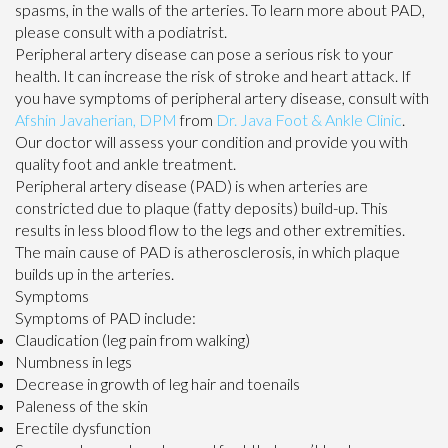
spasms, in the walls of the arteries. To learn more about PAD,
please consult with a podiatrist.
Peripheral artery disease can pose a serious risk to your
health. It can increase the risk of stroke and heart attack. If
you have symptoms of peripheral artery disease, consult with
Afshin Javaherian, DPM
from
Dr. Java Foot & Ankle Clinic
.
Our doctor
will assess your condition and provide you with
quality foot and ankle treatment.
Peripheral artery disease (PAD) is when arteries are
constricted due to plaque (fatty deposits) build-up. This
results in less blood flow to the legs and other extremities.
The main cause of PAD is atherosclerosis, in which plaque
builds up in the arteries.
Symptoms
Symptoms of PAD include:
Claudication (leg pain from walking)
Numbness in legs
Decrease in growth of leg hair and toenails
Paleness of the skin
Erectile dysfunction