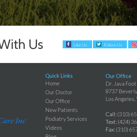
With Us
Like Us
Follow Us
Quick Links
Our Office
Home
Dr. Java Foot
8737 Beverly
Our Doctor
Los Angeles
Our Office
New Patients
Call
: (310) 6
Podiatry Services
Text
: (424) 
Videos
Fax
: (310) 6
Blog