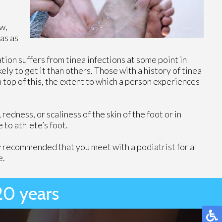
w,
as as
tion suffers from tinea infections at some point in
ely to get it than others. Those with a history of tinea
n top of this, the extent to which a person experiences
edness, or scaliness of the skin of the foot or in
 to athlete’s foot.
ghly recommended that you meet with a podiatrist for a
e.
20 years