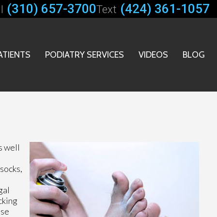
(310) 657-3700
(424) 361-1057
l
Text
ATIENTS
PODIATRY SERVICES
VIDEOS
BLOG
s well
socks,
gal
cking
ese