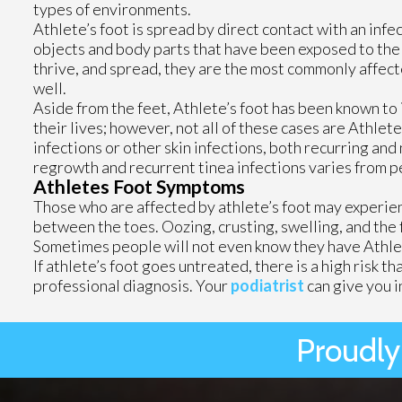
types of environments.
Athlete’s foot is spread by direct contact with an inf
objects and body parts that have been exposed to the f
thrive, and spread, they are the most commonly affect
well.
Aside from the feet, Athlete’s foot has been known to 
their lives; however, not all of these cases are Athlete
infections or other skin infections, both recurring and
regrowth and recurrent tinea infections varies from p
Athletes Foot Symptoms
Those who are affected by athlete’s foot may experience
between the toes. Oozing, crusting, swelling, and the 
Sometimes people will not even know they have Athlet
If athlete’s foot goes untreated, there is a high risk t
professional diagnosis. Your
podiatrist
can give you i
Proudly