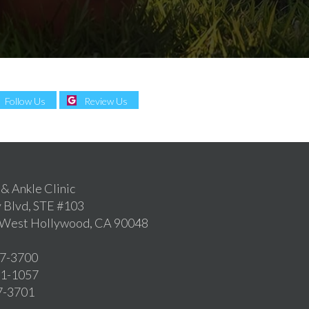
Follow Us
Review Us
 & Ankle Clinic
 Blvd, STE #103
, West Hollywood, CA 90048
57-3700
361-1057
57-3701