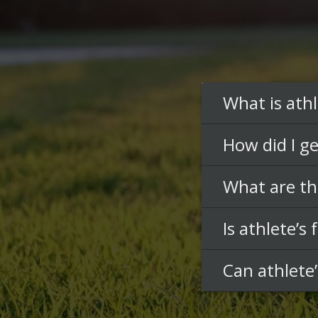
What is athl
How did I ge
What are th
Is athlete’s
Can athlete