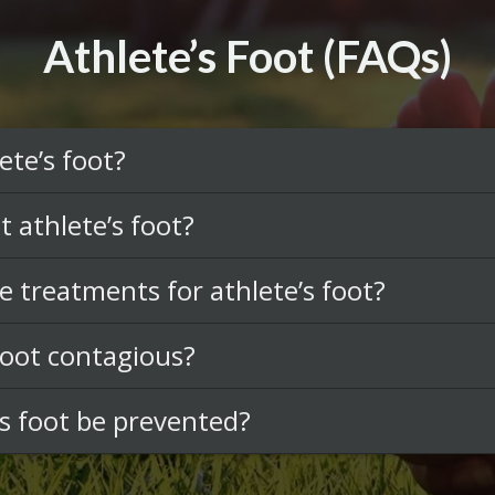
Athlete’s Foot (FAQs)
ete’s foot?
t athlete’s foot?
e treatments for athlete’s foot?
 foot contagious?
’s foot be prevented?