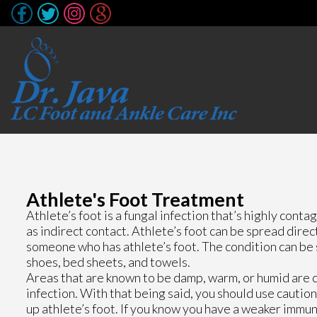
Athlete's Foot Treatment
Athlete’s foot is a fungal infection that’s highly conta
as indirect contact. Athlete’s foot can be spread dire
someone who has athlete’s foot. The condition can be 
shoes, bed sheets, and towels.
Areas that are known to be damp, warm, or humid are 
infection. With that being said, you should use caut
up athlete’s foot. If you know you have a weaker immu