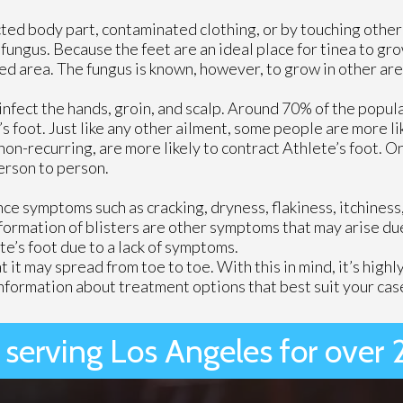
ected body part, contaminated clothing, or by touching other
ungus. Because the feet are an ideal place for tinea to gro
ed area. The fungus is known, however, to grow in other are
infect the hands, groin, and scalp. Around 70% of the popula
’s foot. Just like any other ailment, some people are more lik
 non-recurring, are more likely to contract Athlete’s foot. O
erson to person.
 symptoms such as cracking, dryness, flakiness, itchiness, r
formation of blisters are other symptoms that may arise due
e’s foot due to a lack of symptoms.
hat it may spread from toe to toe. With this in mind, it’s hi
nformation about treatment options that best suit your cas
 serving Los Angeles for over 