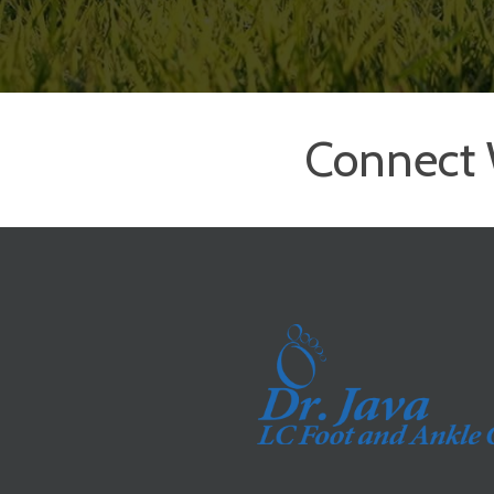
Connect 