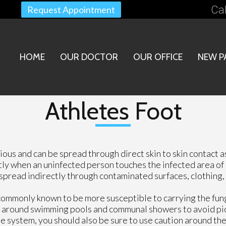
Cal
Request Appointment
HOME
OUR DOCTOR
OUR OFFICE
NEW P
Athletes Foot
gious and can be spread through direct skin to skin contact a
ctly when an uninfected person touches the infected area of
spread indirectly through contaminated surfaces, clothing, 
commonly known to be more susceptible to carrying the fun
ion around swimming pools and communal showers to avoid pi
ne system, you should also be sure to use caution around th