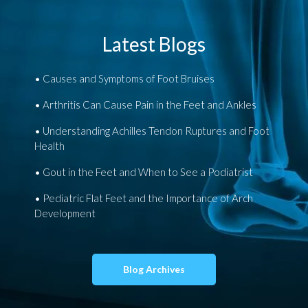
Latest Blogs
Causes and Symptoms of Foot Bruises
Arthritis Can Cause Pain in the Feet and Ankles
Understanding Achilles Tendon Ruptures and Foot
Health
Gout in the Feet and When to See a Podiatrist
Pediatric Flat Feet and the Importance of Arch
Development
Blog Archives