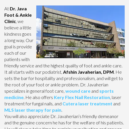
At
Dr. Java
Foot & Ankle
Clinic
, we
believe a little
kindness goes
a long way. Our
goal is provide
each of our
patients with
friendly service and the highest quality of foot and ankle care.
It all starts with our podiatrist,
Afshin Javaherian, DPM
. He
sets the bar for hospitality and professionalism, and will get to
the root of your foot or ankle problem. Dr. Javaherian
specializes in general foot care,
wound care
and
sports
medicine
. He also offers
Kery Flex Nail Restoration
, laser
treatment for fungal nails, and
Cutera laser treatment
and
MLS laser therapy for pain
.
You will also appreciate Dr. Javaherian’s friendly demeanor
and the genuine concern he has for the welfare of his patients.
He will always take time to explain your situation and answer