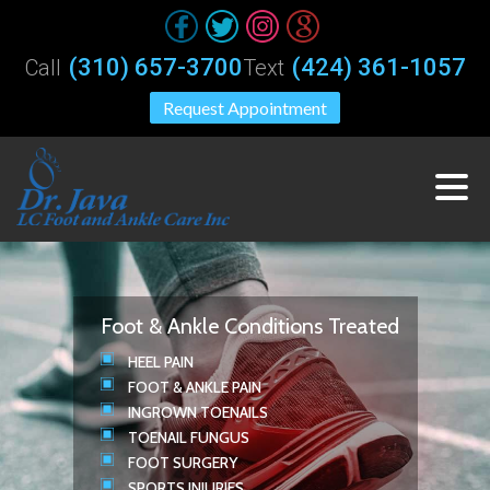
(310) 657-3700
(424) 361-1057
Call
Text
Request Appointment
Foot & Ankle Conditions Treated
HEEL PAIN
FOOT & ANKLE PAIN
INGROWN TOENAILS
TOENAIL FUNGUS
FOOT SURGERY
SPORTS INJURIES