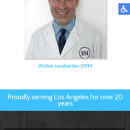
Afshin Javaherian, DPM
Proudly serving Los Angeles for over 20
years