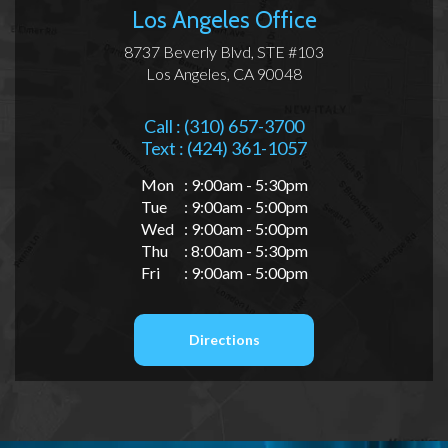
Los Angeles Office
8737 Beverly Blvd, STE #103
Los Angeles, CA 90048
Call : (310) 657-3700
Text : (424) 361-1057
Mon
: 9:00am - 5:30pm
Tue
: 9:00am - 5:00pm
Wed
: 9:00am - 5:00pm
Thu
: 8:00am - 5:30pm
Fri
: 9:00am - 5:00pm
Directions