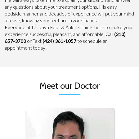
any questions about your treatment options. His easy
bedside manner and decades of experience will put your mind
at ease, knowing your feet are in good hands.
Everyone at Dr. Java Foot & Ankle Clinic is here to make your
experience successful, pleasant, and affordable. Call
(310)
657-3700
or Text
(424) 361-1057
to schedule an
appointment today!
Meet our Doctor