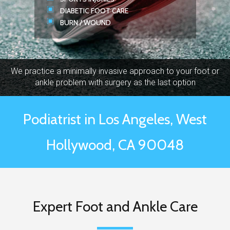
DIABETIC FOOT CARE
BURN / WOUND
We practice a minimally invasive approach to your foot or
ankle problem with surgery as the last option
Podiatrist in Los Angeles, West
Hollywood, CA 90048
Expert Foot and Ankle Care