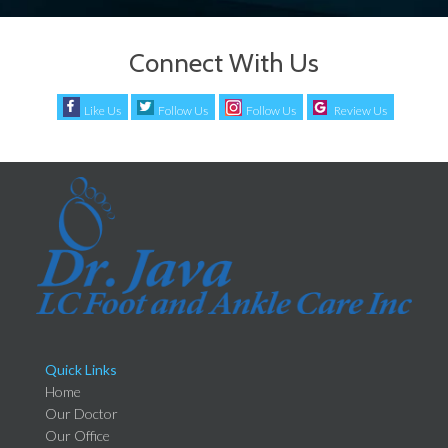
Connect With Us
Like Us
Follow Us
Follow Us
Review Us
Quick Links
Home
Our Doctor
Our Office